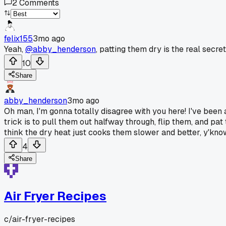
2
Comments
felix155
3mo ago
Yeah,
@abby_henderson
, patting them dry is the real secr
10
Share
abby_henderson
3mo ago
Oh man, I'm gonna totally disagree with you here! I've been 
trick is to pull them out halfway through, flip them, and pat
think the dry heat just cooks them slower and better, y'know,
4
Share
Air Fryer Recipes
c/
air-fryer-recipes