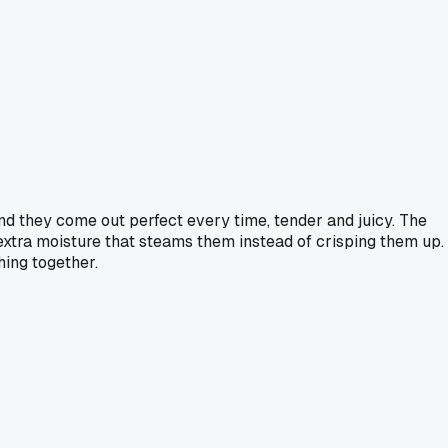
and they come out perfect every time, tender and juicy. The
 extra moisture that steams them instead of crisping them up. 
hing together.