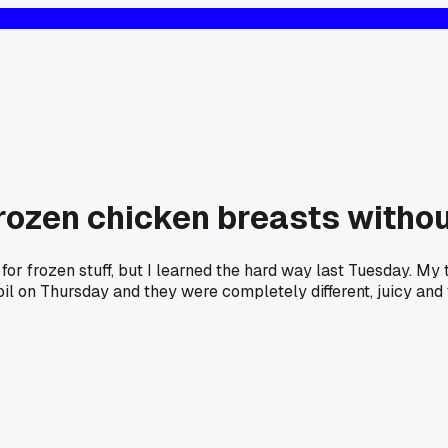
frozen chicken breasts without
r for frozen stuff, but I learned the hard way last Tuesday. M
 oil on Thursday and they were completely different, juicy and