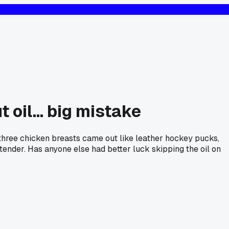
 oil... big mistake
y three chicken breasts came out like leather hockey pucks,
 tender. Has anyone else had better luck skipping the oil on