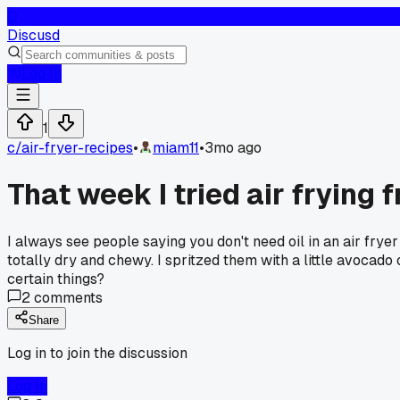
D
Discusd
Log In
1
c/
air-fryer-recipes
•
miam11
•
3mo ago
That week I tried air frying 
I always see people saying you don't need oil in an air frye
totally dry and chewy. I spritzed them with a little avocado
certain things?
2
comments
Share
Log in to join the discussion
Log In