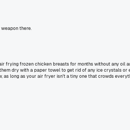
et weapon there.
air frying frozen chicken breasts for months without any oil 
 them dry with a paper towel to get rid of any ice crystals or
 as long as your air fryer isn't a tiny one that crowds everyt