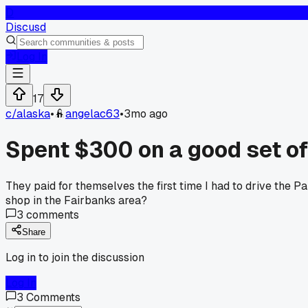
D
Discusd
Log In
17
c/
alaska
•
angelac63
•
3mo ago
Spent $300 on a good set of 
They paid for themselves the first time I had to drive the P
shop in the Fairbanks area?
3
comments
Share
Log in to join the discussion
Log In
3
Comments