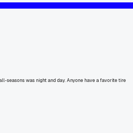
 all-seasons was night and day. Anyone have a favorite tire