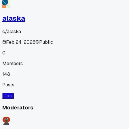
alaska
c/
alaska
Feb 24, 2026
Public
0
Members
148
Posts
Join
Moderators