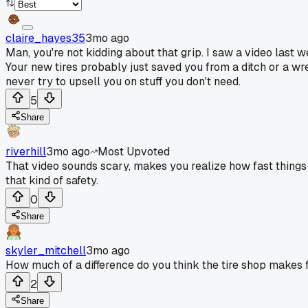
claire_hayes35
3mo ago
Man, you're not kidding about that grip. I saw a video last 
Your new tires probably just saved you from a ditch or a wr
never try to upsell you on stuff you don't need.
5
Share
riverhill
3mo ago
Most Upvoted
That video sounds scary, makes you realize how fast things can
that kind of safety.
0
Share
skyler_mitchell
3mo ago
How much of a difference do you think the tire shop makes fo
2
Share