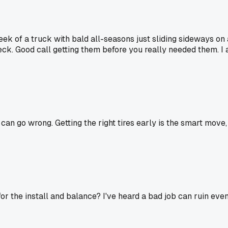
week of a truck with bald all-seasons just sliding sideways on
eck. Good call getting them before you really needed them. I
 go wrong. Getting the right tires early is the smart move, eve
r the install and balance? I've heard a bad job can ruin even 