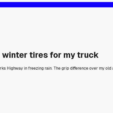
winter tires for my truck
arks Highway in freezing rain. The grip difference over my old