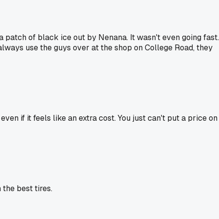
 a patch of black ice out by Nenana. It wasn't even going fast.
 always use the guys over at the shop on College Road, they
n if it feels like an extra cost. You just can't put a price on
the best tires.