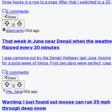
three hooks in a row to a snag. After that I switched to a 30
pound leader and heavier sinker, then pulled in a 12-pound
2
comments
king in twenty minutes. Has anyone else found that going
heavier on gear actually saves time in the long run?
Share
2
dixon.amy
•
15d ago
That week in June near Denali when the weathe
flipped every 30 minutes
I was camping out by the Denali Highway last June, hoping
for a solid week of hiking. First two days were perfect, clea
skies, no wind. Then Wednesday hit and we got rain, then hai
2
comments
then sun, then fog, all within an hour. I had to set up and tea
down my tent three times in one afternoon just to keep my
Share
gear dry. Has anyone else dealt with that kind of rapid
3
weather change up there or was it just a weird year?
the_tara
•
16d ago
Warning: I just found out moose can run 35 mph
through deep snow