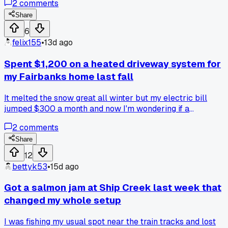
2
comments
Anybody else waste seasons on a dumb wiring issue?
Share
6
felix155
•
13d ago
Spent $1,200 on a heated driveway system for
my Fairbanks home last fall
It melted the snow great all winter but my electric bill
jumped $300 a month and now I'm wondering if a
snowblower and some shoveling would've been smarter,
2
comments
anyone else gone back and forth on this?
Share
12
bettyk53
•
15d ago
Got a salmon jam at Ship Creek last week that
changed my whole setup
I was fishing my usual spot near the train tracks and lost