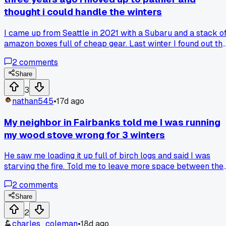
thought i could handle the winters
I came up from Seattle in 2021 with a Subaru and a stack o
amazon boxes full of cheap gear. Last winter I found out th
hard way that my battery blanket wasn't plugged in when it
2
comments
hit 40 below and my truck wouldn't start for three days
straight. Anyone else get caught off guard by how fast thing
Share
just stop working up here when it gets real cold?
3
nathan545
•
17d ago
My neighbor in Fairbanks told me I was running
my wood stove wrong for 3 winters
He saw me loading it up full of birch logs and said I was
starving the fire. Told me to leave more space between the
logs and keep the draft open longer before dampening it
2
comments
down. House stayed warmer with way less wood. Anyone
else get told they've been doing something basic wrong for
Share
years?
2
charles_coleman
•
18d ago