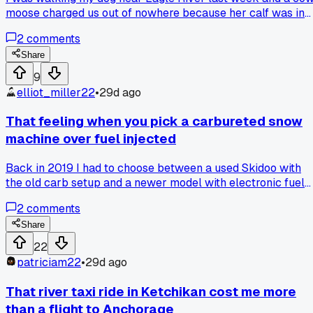
moose charged us out of nowhere because her calf was in
the brush. Had to drop the leash and climb a tree while my
2
comments
dog ran home - never again will I underestimate those
things.
Share
9
elliot_miller22
•
29d ago
That feeling when you pick a carbureted snow
machine over fuel injected
Back in 2019 I had to choose between a used Skidoo with
the old carb setup and a newer model with electronic fuel
injection. Price difference was about $1,200 and I went with
2
comments
the carbureted one because parts are everywhere and I ca
fix it myself with a screwdriver. First winter was fine, starte
Share
okay down to about 10 below. But last January when it hit
22
40 below in Fairbanks I spent 20 minutes trying to get that
patriciam22
•
29d ago
thing to fire while my buddy with the EFI just flipped a swit
and left. I still think I made the right call for my wallet and
That river taxi ride in Ketchikan cost me more
my mechanical confidence though. Has anyone else here
than a flight to Anchorage