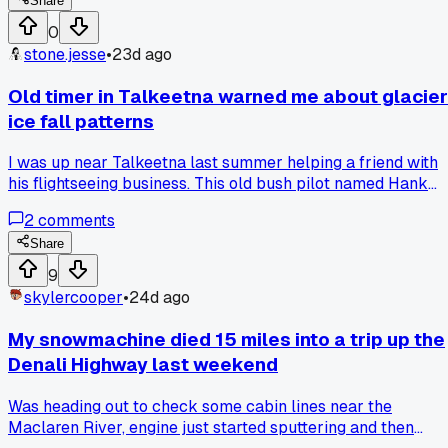
Share
0
stone.jesse
•
23d ago
Old timer in Talkeetna warned me about glacier
ice fall patterns
I was up near Talkeetna last summer helping a friend with
his flightseeing business. This old bush pilot named Hank
pointed at a glacier and said never land near the base after
2
comments
2 PM because the sun loosens things up. I kind of shrugged
it off, figured he was being dramatic. Then on August 17th
Share
around 2:30, I watched a chunk the size of a school bus
9
peel off that exact glacier. It hit the moraine and sent debris
skylercooper
•
24d ago
flying across the whole valley floor. Has anyone else had an
experienced local call something that seemed too cautious
My snowmachine died 15 miles into a trip up the
but turned out to be dead on?
Denali Highway last weekend
Was heading out to check some cabin lines near the
Maclaren River, engine just started sputtering and then