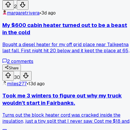
made it hard. Felt like a complete moron standing there wit
2
my bucket and tip-ups. Anyone else learn a basic trick way
margaretrivera
•
3d ago
later than they should have?
My $600 cabin heater turned out to be a beast
in the cold
Bought a diesel heater for my off grid place near Talkeetna
last fall. First night hit 20 below and it kept the place at 65
without a hitch. I ran it for 5 nights straight on one tank of
2
comments
fuel, maybe 40 bucks worth. But the install took me two ful
afternoons because the exhaust routing was way trickier
Share
than the video showed. Anyone else ever deal with a heater
30
that works great but stinks like diesel when the wind blows
miles277
•
13d ago
a certain way?
Took me 3 winters to figure out why my truck
wouldn't start in Fairbanks.
Turns out the block heater cord was cracked inside the
insulation, just a tiny split that I never saw. Cost me $18 and
20 minutes to fix after I finally pulled the whole thing out.