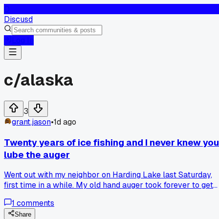
D
Discusd
Log In
c/
alaska
3
grant.jason
•
1d ago
Twenty years of ice fishing and I never knew you
lube the auger
Went out with my neighbor on Harding Lake last Saturday,
first time in a while. My old hand auger took forever to get
through maybe 18 inches, I was huffing and puffing. He hand
1
comments
me a spray can of silicone lube and says, you got to hit the
blades every few turns. I had no clue, I figured the cold just
Share