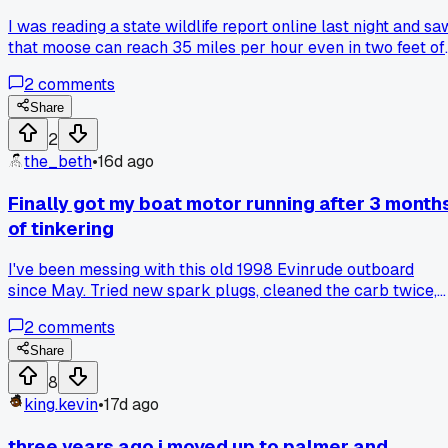
I was reading a state wildlife report online last night and sa
that moose can reach 35 miles per hour even in two feet of
snow. That surprised me because I always thought their big
2
comments
legs would slow them down in winter conditions. How many
of you have actually had a close call with a moose on a trai
Share
or near your home in Alaska?
2
the_beth
•
16d ago
Finally got my boat motor running after 3 month
of tinkering
I've been messing with this old 1998 Evinrude outboard
since May. Tried new spark plugs, cleaned the carb twice,
even replaced the fuel lines. Last Thursday I finally figured
2
comments
out it was a tiny crack in the fuel primer bulb letting air in.
Fired right up on the first pull down at the Valdez harbor.
Share
Has anyone else dealt with a problem that turned out to be
8
something stupid simple?
king.kevin
•
17d ago
three years ago i moved up to palmer and