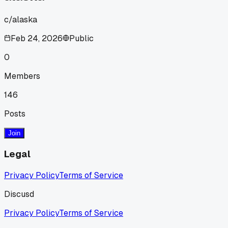
c/
alaska
Feb 24, 2026
Public
0
Members
146
Posts
Join
Legal
Privacy Policy
Terms of Service
Discusd
Privacy Policy
Terms of Service