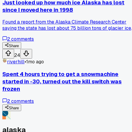
Just looked up how much ice Alaska has lost
bid. Anyone else had a stretch of weather that just killed a
since I moved here in 1998
project schedule?
Found a report from the Alaska Climate Research Center
saying the state has lost about 75 billion tons of glacier ice
a year since the mid-90s and it really hit me different
2
comments
because I remember when Portage Glacier came right up t
the visitor center. Has anyone else noticed trails changing o
Share
creeks drying up in places they used to be reliable?
24
riverhill
•
1mo ago
Spent 4 hours trying to get a snowmachine
started in -30, turned out the kill switch was
frozen
2
comments
Share
alaska