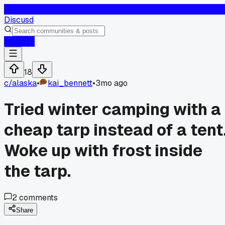
D
Discusd
Log In
18
c/
alaska
•
kai_bennett
•
3mo ago
Tried winter camping with a
cheap tarp instead of a tent
Woke up with frost inside
the tarp.
2
comments
Share