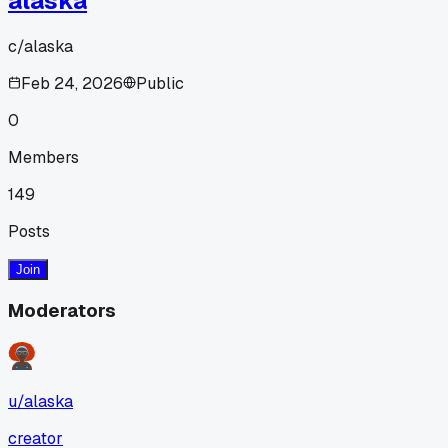
alaska
c/
alaska
Feb 24, 2026
Public
0
Members
149
Posts
Join
Moderators
u/
alaska
creator