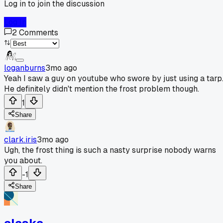
Log in to join the discussion
Log In
2
Comments
loganburns
3mo ago
Yeah I saw a guy on youtube who swore by just using a tarp
He definitely didn't mention the frost problem though.
1
Share
clark.iris
3mo ago
Ugh, the frost thing is such a nasty surprise nobody warns
you about.
-1
Share