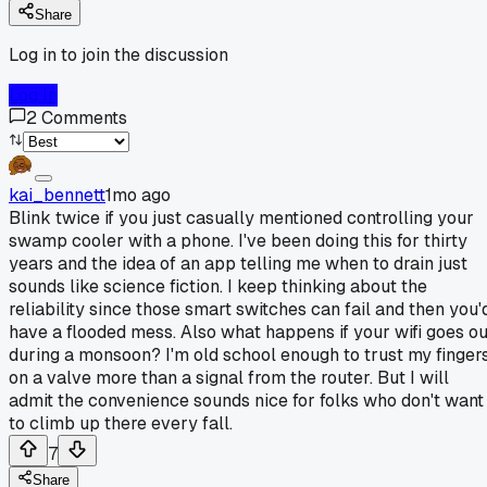
Share
Log in to join the discussion
Log In
2
Comments
kai_bennett
1mo ago
Blink twice if you just casually mentioned controlling your
swamp cooler with a phone. I've been doing this for thirty
years and the idea of an app telling me when to drain just
sounds like science fiction. I keep thinking about the
reliability since those smart switches can fail and then you'
have a flooded mess. Also what happens if your wifi goes ou
during a monsoon? I'm old school enough to trust my finger
on a valve more than a signal from the router. But I will
admit the convenience sounds nice for folks who don't want
to climb up there every fall.
7
Share