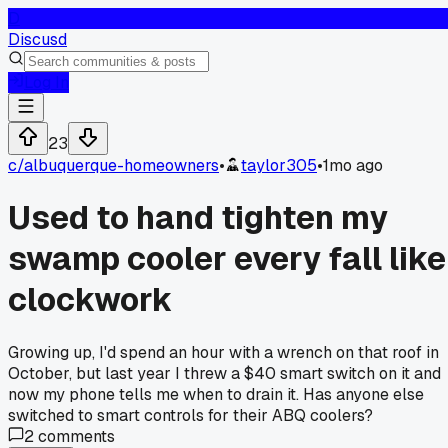
D
Discusd
Log In
23
c/
albuquerque-homeowners
•
taylor305
•
1mo ago
Used to hand tighten my
swamp cooler every fall like
clockwork
Growing up, I'd spend an hour with a wrench on that roof in
October, but last year I threw a $40 smart switch on it and
now my phone tells me when to drain it. Has anyone else
switched to smart controls for their ABQ coolers?
2
comments