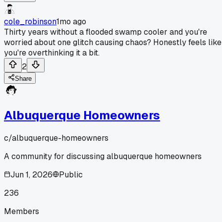
cole_robinson
1mo ago
Thirty years without a flooded swamp cooler and you're
worried about one glitch causing chaos? Honestly feels like
you're overthinking it a bit.
2
Share
Albuquerque Homeowners
c/
albuquerque-homeowners
A community for discussing albuquerque homeowners
Jun 1, 2026
Public
236
Members