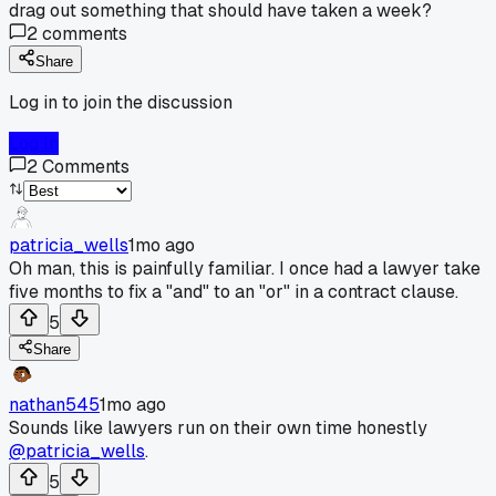
drag out something that should have taken a week?
2
comments
Share
Log in to join the discussion
Log In
2
Comments
patricia_wells
1mo ago
Oh man, this is painfully familiar. I once had a lawyer take
five months to fix a "and" to an "or" in a contract clause.
5
Share
nathan545
1mo ago
Sounds like lawyers run on their own time honestly
@patricia_wells
.
5