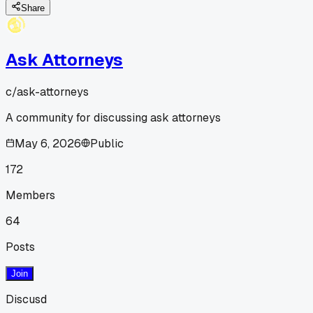
Share
Ask Attorneys
c/
ask-attorneys
A community for discussing ask attorneys
May 6, 2026
Public
172
Members
64
Posts
Join
Discusd