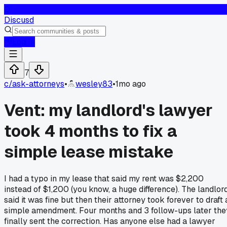
D
Discusd
Log In
7
c/
ask-attorneys
•
wesley83
•
1mo ago
Vent: my landlord's lawyer
took 4 months to fix a
simple lease mistake
I had a typo in my lease that said my rent was $2,200
instead of $1,200 (you know, a huge difference). The landlor
said it was fine but then their attorney took forever to draft 
simple amendment. Four months and 3 follow-ups later the
finally sent the correction. Has anyone else had a lawyer