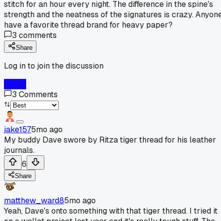
stitch for an hour every night. The difference in the spine's
strength and the neatness of the signatures is crazy. Anyon
have a favorite thread brand for heavy paper?
3
comments
Share
Log in to join the discussion
Log In
3
Comments
jake157
5mo ago
My buddy Dave swore by Ritza tiger thread for his leather
journals.
6
Share
matthew_ward8
5mo ago
Yeah, Dave's onto something with that tiger thread. I tried it