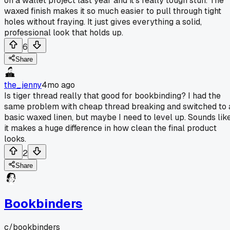
on a wallet project last year and it's really tough stuff. The
waxed finish makes it so much easier to pull through tight
holes without fraying. It just gives everything a solid,
professional look that holds up.
6
Share
the_jenny
4mo ago
Is tiger thread really that good for bookbinding? I had the
same problem with cheap thread breaking and switched to 
basic waxed linen, but maybe I need to level up. Sounds lik
it makes a huge difference in how clean the final product
looks.
2
Share
Bookbinders
c/
bookbinders