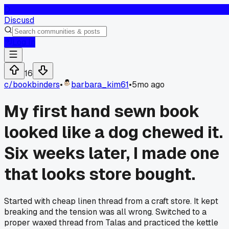
D
Discusd
Log In
16
c/
bookbinders
•
barbara_kim61
•
5mo ago
My first hand sewn book
looked like a dog chewed it.
Six weeks later, I made one
that looks store bought.
Started with cheap linen thread from a craft store. It kept
breaking and the tension was all wrong. Switched to a
proper waxed thread from Talas and practiced the kettle