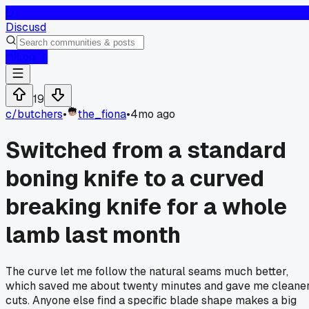
D
Discusd
Log In
19
c/
butchers
•
the_fiona
•
4mo ago
Switched from a standard
boning knife to a curved
breaking knife for a whole
lamb last month
The curve let me follow the natural seams much better,
which saved me about twenty minutes and gave me cleane
cuts. Anyone else find a specific blade shape makes a big