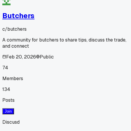
Butchers
c/
butchers
A community for butchers to share tips, discuss the trade,
and connect
Feb 20, 2026
Public
74
Members
134
Posts
Join
Discusd