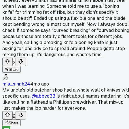
honestly everything. I had a similar thing happen last year
when I was learning. Someone told me to use a "boning
knife" for trimming fat off ribs, but they didn't specify it
should be stiff. Ended up using a flexible one and the blade
kept bending wrong, almost cut myself. Now I always doub
check if someone says "curved breaking" or "curved boning
because those are totally different tools for different jobs.
And yeah, calling a breaking knife a boning knife is just
asking for bad advice to spread around. People gotta stop
mixing them up, it's dangerous and wastes time.
3
Share
mia_singh24
4mo ago
My uncle's old butcher shop had a whole wall of knives wit
specific uses.
@abbyc33
is right about names mattering, it'
like calling a flathead a Phillips screwdriver. That mix-up
just makes the job harder for everyone.
2
Share