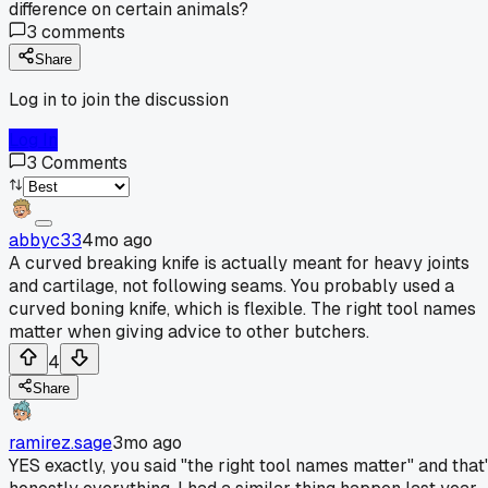
difference on certain animals?
3
comments
Share
Log in to join the discussion
Log In
3
Comments
abbyc33
4mo ago
A curved breaking knife is actually meant for heavy joints
and cartilage, not following seams. You probably used a
curved boning knife, which is flexible. The right tool names
matter when giving advice to other butchers.
4
Share
ramirez.sage
3mo ago
YES exactly, you said "the right tool names matter" and that