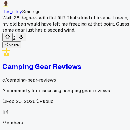
the_riley
3mo ago
Wait, 28 degrees with flat fill? That's kind of insane. I mean,
my old bag would have left me freezing at that point. Guess
some gear just has a second wind.
2
Share
Camping Gear Reviews
c/
camping-gear-reviews
A community for discussing camping gear reviews
Feb 20, 2026
Public
114
Members