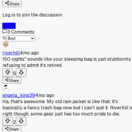
Share
Log in to join the discussion
Log In
3
Comments
riverhill
4mo ago
150 nights" sounds like your sleeping bag is just stubbornly
refusing to admit it's retired.
5
Share
angela_king39
4mo ago
Ha, that's awesome. My old rain jacket is like that, it's
basically a fancy trash bag now but I can't quit it. Riverhill i
right though, some gear just has too much pride to die.
2
Share