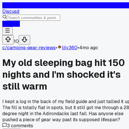
D
Discusd
Log In
10
c/
camping-gear-reviews
•
lily360
•
4mo ago
My old sleeping bag hit 150
nights and I'm shocked it's
still warm
I kept a log in the back of my field guide and just tallied it u
The fill is totally flat in spots, but it still got me through a 2
degree night in the Adirondacks last fall. Has anyone else
pushed a piece of gear way past its supposed lifespan?
3
comments