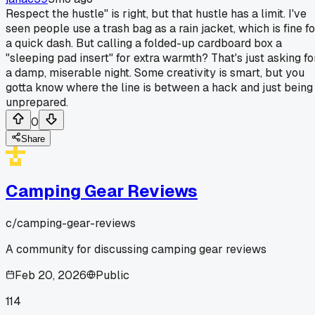
Respect the hustle" is right, but that hustle has a limit. I've
seen people use a trash bag as a rain jacket, which is fine fo
a quick dash. But calling a folded-up cardboard box a
"sleeping pad insert" for extra warmth? That's just asking fo
a damp, miserable night. Some creativity is smart, but you
gotta know where the line is between a hack and just being
unprepared.
0
Share
Camping Gear Reviews
c/
camping-gear-reviews
A community for discussing camping gear reviews
Feb 20, 2026
Public
114