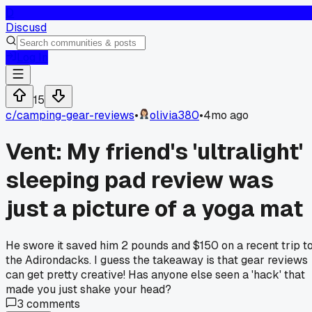
D
Discusd
Log In
15
c/
camping-gear-reviews
•
olivia380
•
4mo ago
Vent: My friend's 'ultralight'
sleeping pad review was
just a picture of a yoga mat
He swore it saved him 2 pounds and $150 on a recent trip t
the Adirondacks. I guess the takeaway is that gear reviews
can get pretty creative! Has anyone else seen a 'hack' that
made you just shake your head?
3
comments