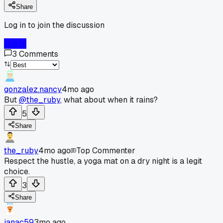
Share
Log in to join the discussion
Log In
3
Comments
gonzalez.nancy
4mo ago
But
@the_ruby
, what about when it rains?
5
Share
the_ruby
4mo ago
Top Commenter
Respect the hustle, a yoga mat on a dry night is a legit
choice.
3
Share
janac59
3mo ago