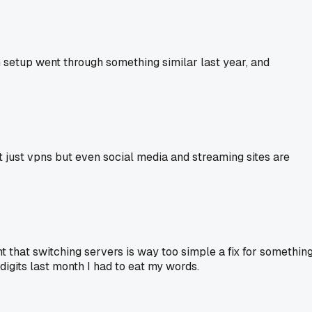
wn setup went through something similar last year, and
ot just vpns but even social media and streaming sites are
t that switching servers is way too simple a fix for somethin
 digits last month I had to eat my words.