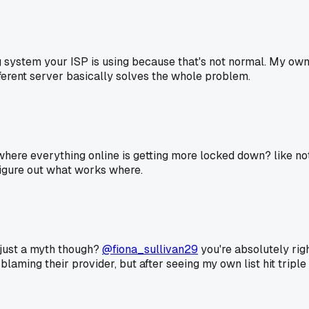
ring system your ISP is using because that's not normal. My o
fferent server basically solves the whole problem.
nd where everything online is getting more locked down? like n
 figure out what works where.
 just a myth though?
@fiona_sullivan29
you're absolutely righ
blaming their provider, but after seeing my own list hit triple