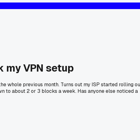
nk my VPN setup
n the whole previous month. Turns out my ISP started rolling ou
wn to about 2 or 3 blocks a week. Has anyone else noticed a