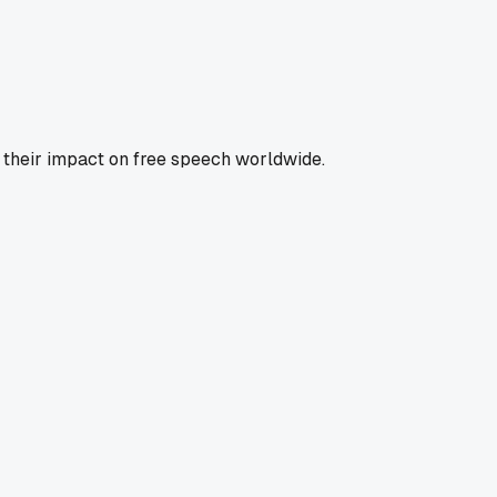
s their impact on free speech worldwide.