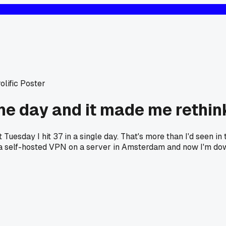
olific Poster
one day and it made me rethi
t Tuesday I hit 37 in a single day. That's more than I'd seen i
to a self-hosted VPN on a server in Amsterdam and now I'm do