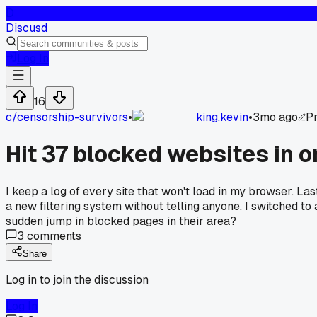
D
Discusd
Log In
16
c/
censorship-survivors
•
king.kevin
•
3mo ago
Pr
Hit 37 blocked websites in 
I keep a log of every site that won't load in my browser. Las
a new filtering system without telling anyone. I switched 
sudden jump in blocked pages in their area?
3
comments
Share
Log in to join the discussion
Log In