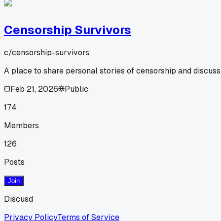
Censorship Survivors
c/
censorship-survivors
A place to share personal stories of censorship and discus
Feb 21, 2026
Public
174
Members
126
Posts
Join
Discusd
Privacy Policy
Terms of Service