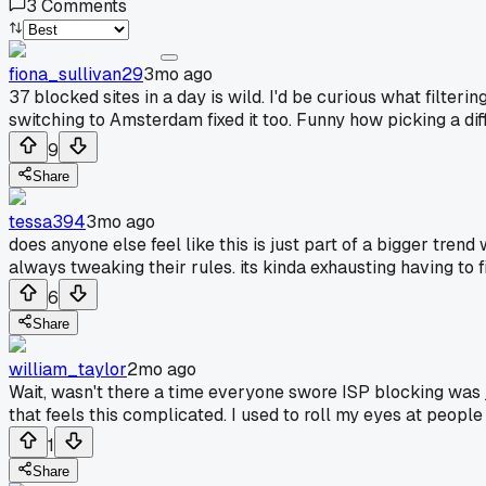
3
Comments
fiona_sullivan29
3mo ago
37 blocked sites in a day is wild. I'd be curious what filte
switching to Amsterdam fixed it too. Funny how picking a di
9
Share
tessa394
3mo ago
does anyone else feel like this is just part of a bigger tre
always tweaking their rules. its kinda exhausting having to
6
Share
william_taylor
2mo ago
Wait, wasn't there a time everyone swore ISP blocking was
that feels this complicated. I used to roll my eyes at people 
1
Share