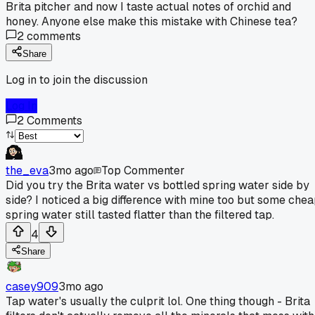
Brita pitcher and now I taste actual notes of orchid and
honey. Anyone else make this mistake with Chinese tea?
2
comments
Share
Log in to join the discussion
Log In
2
Comments
the_eva
3mo ago
Top Commenter
Did you try the Brita water vs bottled spring water side by
side? I noticed a big difference with mine too but some che
spring water still tasted flatter than the filtered tap.
4
Share
casey909
3mo ago
Tap water's usually the culprit lol. One thing though - Brita