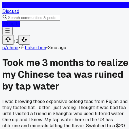
D
Discusd
Log In
13
c/
china
•
baker.ben
•
3mo ago
Took me 3 months to realize
my Chinese tea was ruined
by tap water
I was brewing these expensive oolong teas from Fujian and
they tasted flat... bitter... just wrong. Thought it was bad tea
until I visited a friend in Shanghai who used filtered water.
One sip and I knew. My tap water here in the US has
chlorine and minerals killing the flavor. Switched to a $20