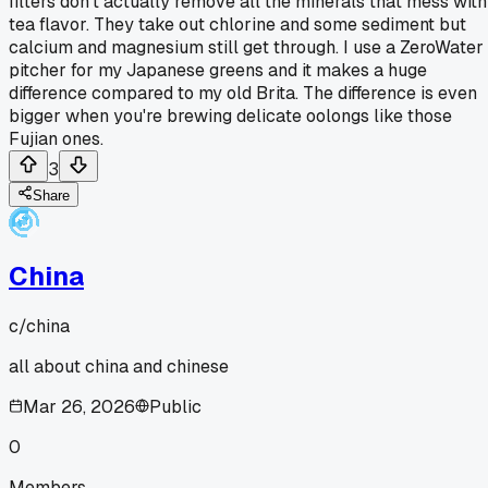
filters don't actually remove all the minerals that mess with
tea flavor. They take out chlorine and some sediment but
calcium and magnesium still get through. I use a ZeroWater
pitcher for my Japanese greens and it makes a huge
difference compared to my old Brita. The difference is even
bigger when you're brewing delicate oolongs like those
Fujian ones.
3
Share
China
c/
china
all about china and chinese
Mar 26, 2026
Public
0
Members