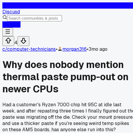
D
Discusd
Log In
4
c/
computer-technicians
•
morgan316
•
3mo ago
Why does nobody mention
thermal paste pump-out on
newer CPUs
Had a customer's Ryzen 7000 chip hit 95C at idle last
week, and after repasting three times I finally figured out th
paste was migrating off the die. Check your mount pressure
and use a thicker paste if you're seeing weird temp spikes
on these AM5 boards, has anyone else run into this?