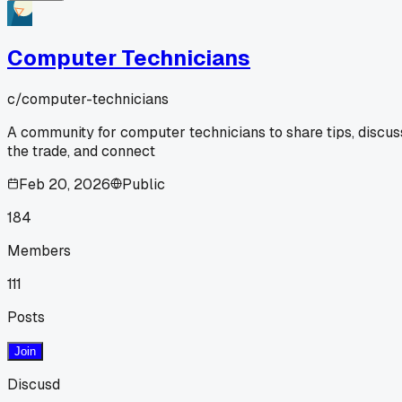
Computer Technicians
c/
computer-technicians
A community for computer technicians to share tips, discus
the trade, and connect
Feb 20, 2026
Public
184
Members
111
Posts
Join
Discusd