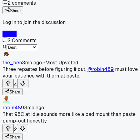
2
comments
Share
Log in to join the discussion
Log In
2
Comments
the_ben
3mo ago
Most Upvoted
Three repastes before figuring it out,
@robin489
must love
your patience with thermal paste.
4
Share
robin489
3mo ago
That 95C at idle sounds more like a bad mount than paste
pump-out honestly.
2
Share