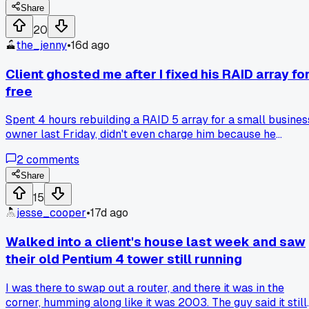
Share
20
the_jenny
•
16d ago
Client ghosted me after I fixed his RAID array fo
free
Spent 4 hours rebuilding a RAID 5 array for a small busines
owner last Friday, didn't even charge him because he
seemed desperate. He picked up the drive, thanked me, and
2
comments
now won't answer my calls for the follow-up diagnostic I
promised. Anybody else have clients vanish after you do
Share
them a solid?
15
jesse_cooper
•
17d ago
Walked into a client's house last week and saw
their old Pentium 4 tower still running
I was there to swap out a router, and there it was in the
corner, humming along like it was 2003. The guy said it still