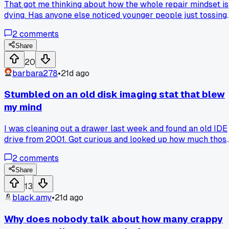
That got me thinking about how the whole repair mindset is
dying. Has anyone else noticed younger people just tossing
computers instead of bothering to swap a $30 power
2
comments
supply?
Share
20
barbara278
•
21d ago
Stumbled on an old disk imaging stat that blew
my mind
I was cleaning out a drawer last week and found an old IDE
drive from 2001. Got curious and looked up how much thos
things cost back then. Turns out a 40GB drive was like
2
comments
$250 easy back in the day. Now you can get a 2TB SSD for
under a hundred bucks. Made me think about how many
Share
drive clones I've done over the years, probably thousands a
13
this point. Has anyone else found an old part that made you
black.amy
•
21d ago
stop and think about the prices we used to pay?
Why does nobody talk about how many crappy