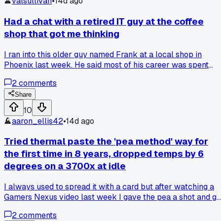
valsullivan
•
14d ago
Had a chat with a retired IT guy at the coffee
shop that got me thinking
I ran into this older guy named Frank at a local shop in
Phoenix last week. He said most of his career was spent
fixing problems by just unplugging stuff and waiting 30
2
comments
seconds, and I laughed but then he showed me a log from
1999 where that fixed a whole office network outage. It hit
Share
different cause I always overthink things before trying the
10
simple fix. Has anyone else had a moment where the obviou
aaron_ellis42
•
14d ago
thing saved you hours of troubleshooting?
Tried thermal paste the 'pea method' way for
the first time in 8 years, dropped temps by 6
degrees on a 3700x at idle
I always used to spread it with a card but after watching a
Gamers Nexus video last week I gave the pea a shot and go
way better coverage when I pulled the cooler off to check,
2
comments
anyone else stubbornly stuck on an old method forever?