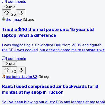
1
comments
protector daisy-chained into another one. Has anyone else
seen a whole office fry gear in one storm like that?
Share
25
the_max
•
3d ago
Tried a $40 thermal paste on a 15 year old
laptop, what a difference
I was diagnosing a slow office Dell from 2009 and figured
the CPU was cooked, but a friend dared me to repaste it wit
the expensive stuff before trashing it. Dropped from 98C idl
1
comments
to 62C and the whole machine feels snappy again. Anyone
else bother reviving ancient gear or do you just quote a ne
Share
machine upfront?
30
barbara_taylor83
•
3d ago
Rant: I used compressed air backwards for 8
months at my shop in Tucson
So I've been blowing out dusty PCs and laptops at my repai