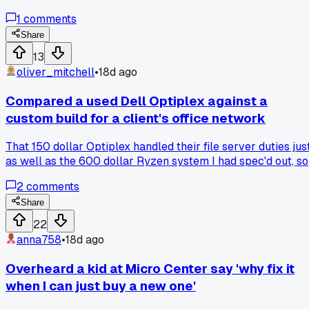
runs his kid's old educational games and he hasn't touched i
1
comments
in 10 years. It made me think about how we used to spend
hours tweaking IRQ settings and jumper pins just to get a
Share
sound card working. Now I walk in, plug in a USB drive, and
13
everything just works. Any of you guys run into old builds
oliver_mitchell
•
18d ago
still chugging along in the wild?
Compared a used Dell Optiplex against a
custom build for a client's office network
That 150 dollar Optiplex handled their file server duties jus
as well as the 600 dollar Ryzen system I had spec'd out, so
has anyone else started pushing refurbished enterprise gea
2
comments
for basic office setups over new builds?
Share
22
anna758
•
18d ago
Overheard a kid at Micro Center say 'why fix it
when I can just buy a new one'