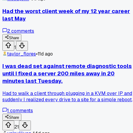
Had the worst client week of my 12 year career
last May
2
comments
Share
1
taylor_flores
•
11d ago
I was dead set against remote diagnostic tools
until I fixed a server 200 miles away in 20
minutes last Tuesday.
Had to walk a client through plugging in a KVM over IP and
suddenly I realized every drive to a site for a simple reboot
was just wasted gas money - has anyone else been burned
1
comments
by trusting on-site work more than remote access?
Share
21