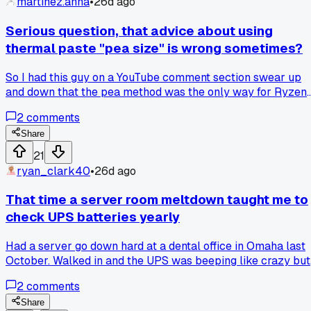
martinez.anna
•
26d ago
Serious question, that advice about using
thermal paste "pea size" is wrong sometimes?
So I had this guy on a YouTube comment section swear up
and down that the pea method was the only way for Ryzen
chips. I tried it on a 5600X build last month and my temps
2
comments
were hitting 85C under load. Redid it with a spread method
using a little plastic card and now I'm at 72C max. Did I just
Share
get unlucky with the pea or is that advice just not universal
21
Anyone else have a specific CPU that didn't like the pea
ryan_clark40
•
26d ago
method?
That time a server room meltdown taught me to
check UPS batteries yearly
Had a server go down hard at a dental office in Omaha last
October. Walked in and the UPS was beeping like crazy but
showed full charge on the display. Took a multimeter to the
2
comments
batteries and three of them were sitting at 10 volts each
when they should've been 12. Replaced the whole battery
Share