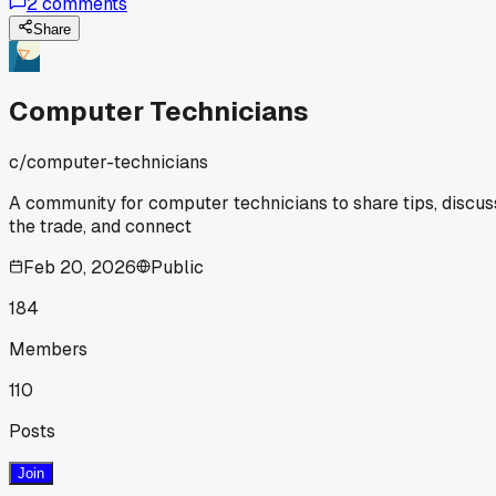
2
comments
straight and said "you don't know what this means." Anyone
else get moments like this that make the crappy repair call
Share
worth it?
Computer Technicians
c/
computer-technicians
A community for computer technicians to share tips, discus
the trade, and connect
Feb 20, 2026
Public
184
Members
110
Posts
Join