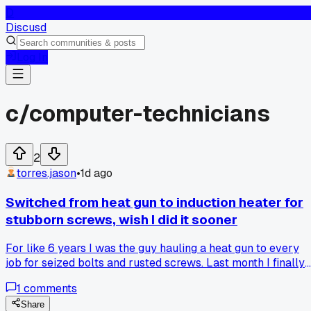
D
Discusd
Log In
c/
computer-technicians
2
torres.jason
•
1d ago
Switched from heat gun to induction heater for
stubborn screws, wish I did it sooner
For like 6 years I was the guy hauling a heat gun to every
job for seized bolts and rusted screws. Last month I finally
grabbed one of those induction heater wands for $180 and
1
comments
honestly it's a whole different ballgame. The heat gun would
take 10 minutes of blasting and still risk melting nearby
Share