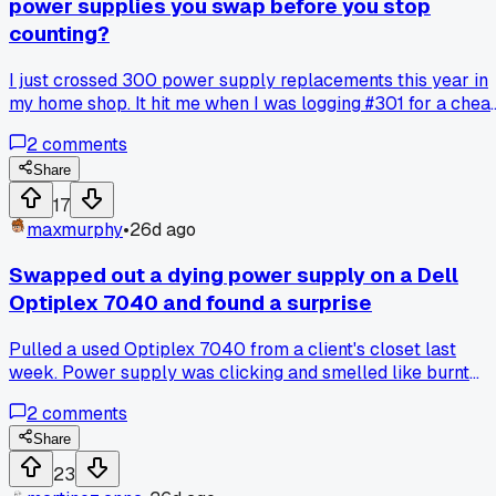
power supplies you swap before you stop
counting?
I just crossed 300 power supply replacements this year in
my home shop. It hit me when I was logging #301 for a chea
Dell that came in with bulging caps. I started tracking after 
2
comments
hit 50 back in March and realized it was my most common
fix by far. Most of these are just basic 500 watt units that
Share
died after 2 years of normal use. Has anyone else noticed a
17
spike in dead PSUs lately or is it just my luck with custome
maxmurphy
•
26d ago
bringing in old office PCs?
Swapped out a dying power supply on a Dell
Optiplex 7040 and found a surprise
Pulled a used Optiplex 7040 from a client's closet last
week. Power supply was clicking and smelled like burnt
electronics. Opened it up and found a dead mouse and a nes
2
comments
inside the PSU fan shroud. Has anyone else run into critter
damage in desktops like this?
Share
23