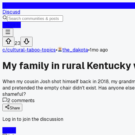
D
Discusd
Log In
23
c/
cultural-taboo-topics
•
the_dakota
•
1mo ago
My family in rural Kentucky 
When my cousin Josh shot himself back in 2018, my grandma t
and pretended the empty chair didn't exist. Has anyone els
shameful?
2
comments
Share
Log in to join the discussion
Log In