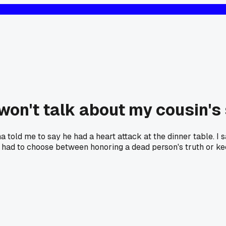
won't talk about my cousin's s
old me to say he had a heart attack at the dinner table. I s
e had to choose between honoring a dead person's truth or ke