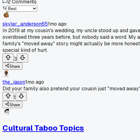
2
Comments
skyler_anderson65
1mo ago
In 2019 at my cousin's wedding, my uncle stood up and gave
overdosed three years before, but nobody said a word. My a
family's "moved away" story might actually be more honest t
special kind of hurt.
3
Share
the_jason
1mo ago
Did your family also pretend your cousin just "moved away"
1
Share
Cultural Taboo Topics