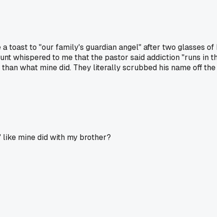
 a toast to "our family's guardian angel" after two glasses 
unt whispered to me that the pastor said addiction "runs in 
han what mine did. They literally scrubbed his name off the f
 like mine did with my brother?