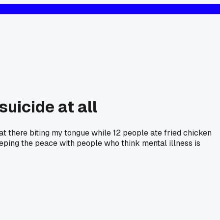
uicide at all
at there biting my tongue while 12 people ate fried chicken
eping the peace with people who think mental illness is