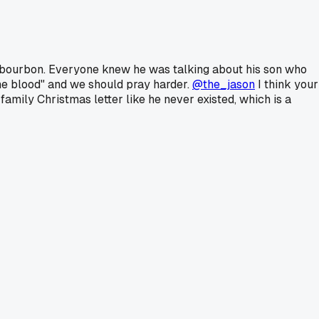
of bourbon. Everyone knew he was talking about his son who
the blood" and we should pray harder.
@the_jason
I think your
amily Christmas letter like he never existed, which is a