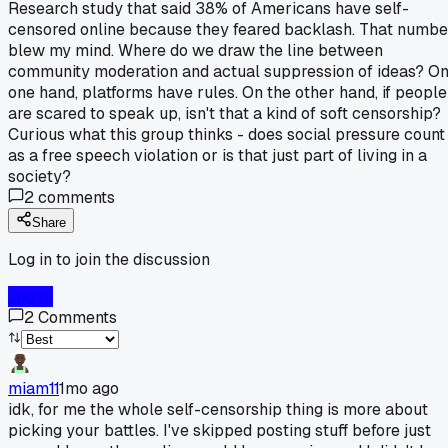
Research study that said 38% of Americans have self-
censored online because they feared backlash. That numbe
blew my mind. Where do we draw the line between
community moderation and actual suppression of ideas? O
one hand, platforms have rules. On the other hand, if people
are scared to speak up, isn't that a kind of soft censorship?
Curious what this group thinks - does social pressure count
as a free speech violation or is that just part of living in a
society?
2
comments
Share
Log in to join the discussion
Log In
2
Comments
miam11
1mo ago
idk, for me the whole self-censorship thing is more about
picking your battles. I've skipped posting stuff before just