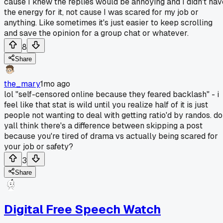
cause I knew the replies would be annoying and I didn't hav
the energy for it, not cause I was scared for my job or
anything. Like sometimes it's just easier to keep scrolling
and save the opinion for a group chat or whatever.
8
Share
the_mary
1mo ago
lol "self-censored online because they feared backlash" - i
feel like that stat is wild until you realize half of it is just
people not wanting to deal with getting ratio'd by randos. do
yall think there's a difference between skipping a post
because you're tired of drama vs actually being scared for
your job or safety?
3
Share
Digital Free Speech Watch