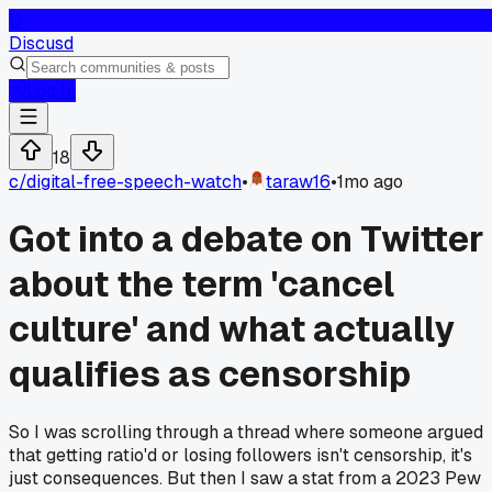
D
Discusd
Log In
18
c/
digital-free-speech-watch
•
taraw16
•
1mo ago
Got into a debate on Twitter
about the term 'cancel
culture' and what actually
qualifies as censorship
So I was scrolling through a thread where someone argued
that getting ratio'd or losing followers isn't censorship, it's
just consequences. But then I saw a stat from a 2023 Pew