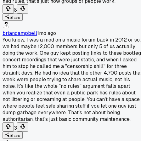
had rules, that's just how groups of people work.
8
Share
briancampbell
1mo ago
You know, I was a mod on a music forum back in 2012 or so,
we had maybe 12,000 members but only 5 of us actually
doing the work. One guy kept posting links to these bootleg
concert recordings that were just static, and when I asked
him to stop he called me a "censorship shill" for three
straight days. He had no idea that the other 4,700 posts tha
week were people trying to share actual music, not his
noise. It's like the whole "no rules" argument falls apart
when you realize that even a public park has rules about
not littering or screaming at people. You can't have a space
where people feel safe sharing stuff if you let one guy just
dump garbage everywhere. That's not about being
authoritarian, that's just basic community maintenance.
3
Share