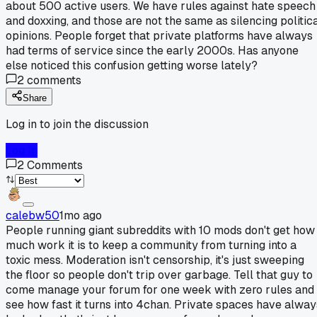
about 500 active users. We have rules against hate speech
and doxxing, and those are not the same as silencing politic
opinions. People forget that private platforms have always
had terms of service since the early 2000s. Has anyone
else noticed this confusion getting worse lately?
2
comments
Share
Log in to join the discussion
Log In
2
Comments
calebw50
1mo ago
People running giant subreddits with 10 mods don't get how
much work it is to keep a community from turning into a
toxic mess. Moderation isn't censorship, it's just sweeping
the floor so people don't trip over garbage. Tell that guy to
come manage your forum for one week with zero rules and
see how fast it turns into 4chan. Private spaces have alway