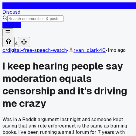
D
Discusd
Log In
4
c/
digital-free-speech-watch
•
ryan_clark40
•
1mo ago
I keep hearing people say
moderation equals
censorship and it's driving
me crazy
Was in a Reddit argument last night and someone kept
saying that any rule enforcement is the same as burning
books. I've been running a small forum for 7 years with