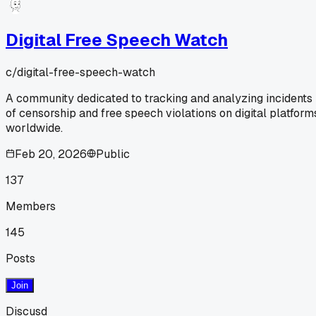
Digital Free Speech Watch
c/
digital-free-speech-watch
A community dedicated to tracking and analyzing incidents
of censorship and free speech violations on digital platform
worldwide.
Feb 20, 2026
Public
137
Members
145
Posts
Join
Discusd