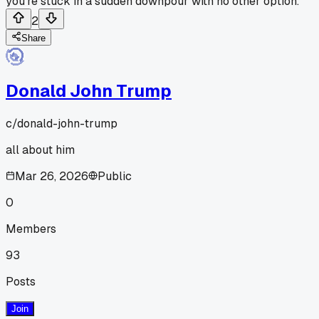
you're stuck in a sudden downpour with no other option.
2
Share
Donald John Trump
c/
donald-john-trump
all about him
Mar 26, 2026
Public
0
Members
93
Posts
Join