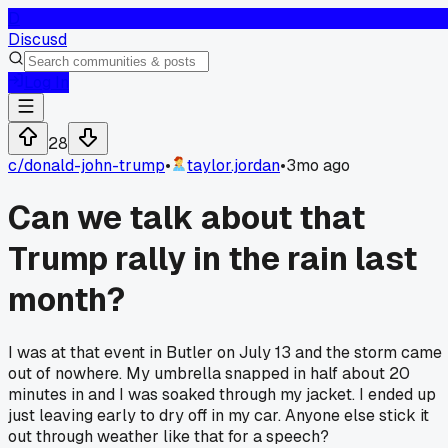
D
Discusd
Log In
28
c/
donald-john-trump
•
taylor.jordan
•
3mo ago
Can we talk about that
Trump rally in the rain last
month?
I was at that event in Butler on July 13 and the storm came
out of nowhere. My umbrella snapped in half about 20
minutes in and I was soaked through my jacket. I ended up
just leaving early to dry off in my car. Anyone else stick it
out through weather like that for a speech?