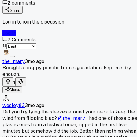
2
comments
Share
Log in to join the discussion
Log In
2
Comments
the_mary
3mo ago
Brought a crappy poncho from a gas station, kept me dry
enough.
1
Share
wesley83
3mo ago
Did you try tying the sleeves around your neck to keep the
wind from flipping it up?
@the_mary
I had one of those cle
plastic ones from a festival once, ripped in the first five
minutes but somehow did the job. Better than nothing when