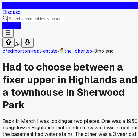
D
Discusd
Log In
34
c/
edmonton-real-estate
•
the_charles
•
3mo ago
Had to choose between a
fixer upper in Highlands and
a townhouse in Sherwood
Park
Back in March I was looking at two places. One was a 1950
bungalow in Highlands that needed new windows, a roof, an
the basement had water stains. The other was a 3 year old