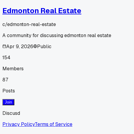
Edmonton Real Estate
c/
edmonton-real-estate
A community for discussing edmonton real estate
Apr 9, 2026
Public
154
Members
87
Posts
Join
Discusd
Privacy Policy
Terms of Service