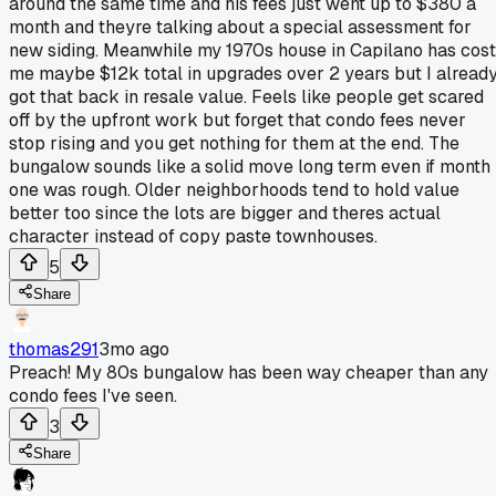
around the same time and his fees just went up to $380 a
month and theyre talking about a special assessment for
new siding. Meanwhile my 1970s house in Capilano has cost
me maybe $12k total in upgrades over 2 years but I alread
got that back in resale value. Feels like people get scared
off by the upfront work but forget that condo fees never
stop rising and you get nothing for them at the end. The
bungalow sounds like a solid move long term even if month
one was rough. Older neighborhoods tend to hold value
better too since the lots are bigger and theres actual
character instead of copy paste townhouses.
5
Share
thomas291
3mo ago
Preach! My 80s bungalow has been way cheaper than any
condo fees I've seen.
3
Share