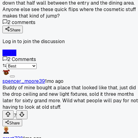
down that half wall between the entry and the dining area.
Anyone else see these quick flips where the cosmetic stuff
makes that kind of jump?
2
comments
Share
Log in to join the discussion
Log In
2
Comments
spencer_moore39
1mo ago
Buddy of mine bought a place that looked like that, just did
the drop ceiling and new light fixtures, sold it three months
later for sixty grand more. Wild what people will pay for not
having to look at old stuff.
7
Share