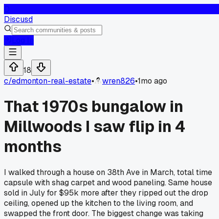
D
Discusd
Log In
18
c/
edmonton-real-estate
•
wren826
•
1mo ago
That 1970s bungalow in
Millwoods I saw flip in 4
months
I walked through a house on 38th Ave in March, total time
capsule with shag carpet and wood paneling. Same house
sold in July for $95k more after they ripped out the drop
ceiling, opened up the kitchen to the living room, and
swapped the front door. The biggest change was taking