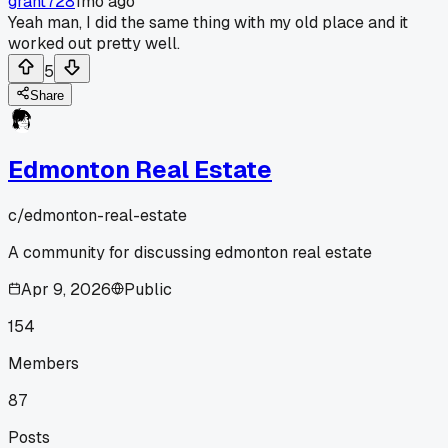
grant728
1mo ago
Yeah man, I did the same thing with my old place and it
worked out pretty well.
5
Share
Edmonton Real Estate
c/
edmonton-real-estate
A community for discussing edmonton real estate
Apr 9, 2026
Public
154
Members
87
Posts