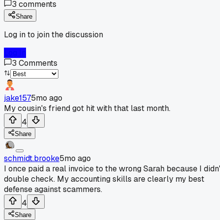
3
comments
Share
Log in to join the discussion
Log In
3
Comments
jake157
5mo ago
My cousin's friend got hit with that last month.
4
Share
schmidt.brooke
5mo ago
I once paid a real invoice to the wrong Sarah because I didn'
double check. My accounting skills are clearly my best
defense against scammers.
4
Share