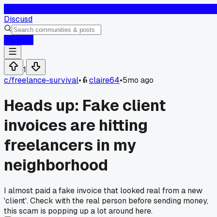
D
Discusd
Log In
1
c/
freelance-survival
•
claire64
•
5mo ago
Heads up: Fake client
invoices are hitting
freelancers in my
neighborhood
I almost paid a fake invoice that looked real from a new
'client'. Check with the real person before sending money,
this scam is popping up a lot around here.