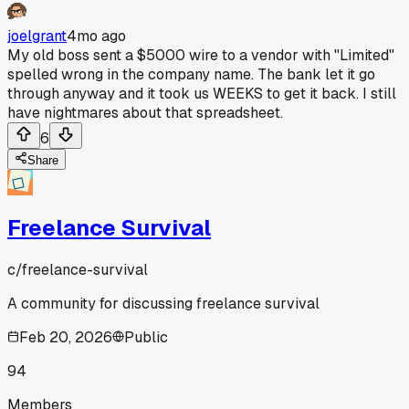
joelgrant
4mo ago
My old boss sent a $5000 wire to a vendor with "Limited"
spelled wrong in the company name. The bank let it go
through anyway and it took us WEEKS to get it back. I still
have nightmares about that spreadsheet.
6
Share
Freelance Survival
c/
freelance-survival
A community for discussing freelance survival
Feb 20, 2026
Public
94
Members