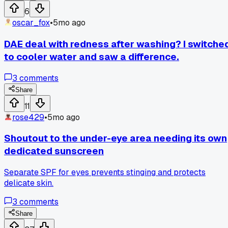
6
oscar_fox
•
5mo ago
DAE deal with redness after washing? I switche
to cooler water and saw a difference.
3
comments
Share
11
rose429
•
5mo ago
Shoutout to the under-eye area needing its own
dedicated sunscreen
Separate SPF for eyes prevents stinging and protects
delicate skin.
3
comments
Share