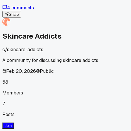
their personal physiology?
4
comments
Share
Skincare Addicts
c/
skincare-addicts
A community for discussing skincare addicts
Feb 20, 2026
Public
58
Members
7
Posts
Join