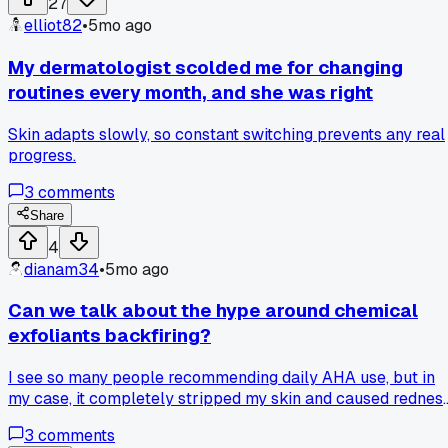
27
elliot82
•
5mo ago
My dermatologist scolded me for changing
routines every month, and she was right
Skin adapts slowly, so constant switching prevents any real
progress.
3
comments
Share
4
dianam34
•
5mo ago
Can we talk about the hype around chemical
exfoliants backfiring?
I see so many people recommending daily AHA use, but in
my case, it completely stripped my skin and caused redness
I had to scale back to once a week just to recover.
3
comments