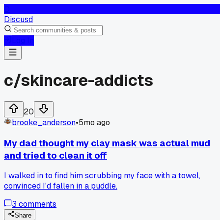
D
Discusd
Log In
c/
skincare-addicts
20
brooke_anderson
•
5mo ago
My dad thought my clay mask was actual mud
and tried to clean it off
I walked in to find him scrubbing my face with a towel,
convinced I'd fallen in a puddle.
3
comments
Share