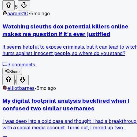
media checks. I sat in for a session, and the dedication was
6
impressive, but it also seemed a bit overwhelming. It's craz
aaronk10
•
5mo ago
how much info is out there if you know where to look. Does
anyone else have experience with these kinds of grassroots
Watching sleuths dox potential killers online
investigations? I'm curious about the limits and ethics.
makes me question if it's ever justified
It seems helpful to expose criminals, but it can lead to witc
hunts against innocent people, so where do you stand?
3
comments
Share
1
elliotbarnes
•
5mo ago
My digital footprint analysis backfired when I
confused two similar usernames
I was deep into a cold case and thought I had a breakthroug
with a social media account. Turns out, I mixed up two
people with almost identical handles, wasting a ton of time