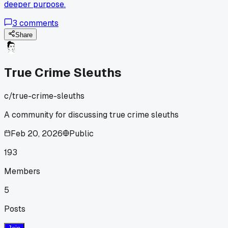
deeper purpose.
3
comments
Share
True Crime Sleuths
c/
true-crime-sleuths
A community for discussing true crime sleuths
Feb 20, 2026
Public
193
Members
5
Posts