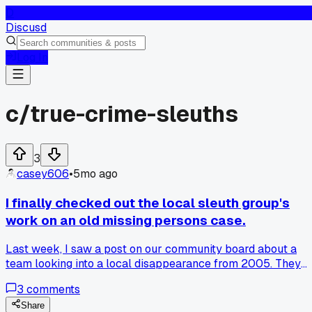
D
Discusd
Log In
c/
true-crime-sleuths
3
casey606
•
5mo ago
I finally checked out the local sleuth group's
work on an old missing persons case.
Last week, I saw a post on our community board about a
team looking into a local disappearance from 2005. They
meet at the library every Thursday to go over police report
3
comments
and news articles. One member showed how they cross-
reference old witness statements with new tech, like social
Share