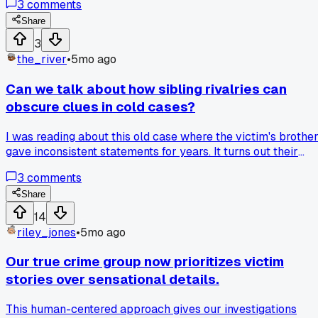
3
comments
and muddying the waters, lol. Has anyone else had a
sleuthing moment where a simple oversight blew up in thei
Share
face?
3
the_river
•
5mo ago
Can we talk about how sibling rivalries can
obscure clues in cold cases?
I was reading about this old case where the victim's brothe
gave inconsistent statements for years. It turns out their
childhood competition made him withhold key information
3
comments
out of spite. That really changed how I view witness
reliability.
Share
14
riley_jones
•
5mo ago
Our true crime group now prioritizes victim
stories over sensational details.
This human-centered approach gives our investigations