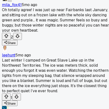
mila_fox41
5mo ago
Oh totally agree! I was just up near Fairbanks last January,
and sitting out on a frozen lake with the whole sky dancing
green and purple... it was magic. Summer feels so busy and
buggy, but those winter nights are so peaceful you can hear
your own heartbeat.
2
Share
leehunt
5mo ago
Last winter I camped on Great Slave Lake up in the
Northwest Territories. The ice was meters thick, solid
enough you forgot it was even water. Watching the northern
lights from my sleeping bag, that silence wrapped around
you like a blanket. Summer is loud and full of bugs, but out
there on the ice everything just stops. It’s the closest thing
to perfect quiet I’ve ever found.
1
Share