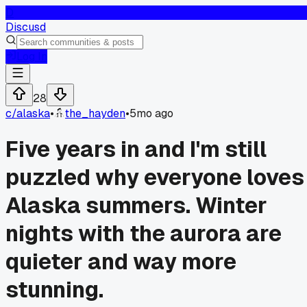
D
Discusd
Log In
28
c/
alaska
•
the_hayden
•
5mo ago
Five years in and I'm still
puzzled why everyone loves
Alaska summers. Winter
nights with the aurora are
quieter and way more
stunning.