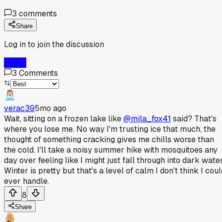
3
comments
Share
Log in to join the discussion
Log In
3
Comments
verac39
5mo ago
Wait, sitting on a frozen lake like
@mila_fox41
said? That's
where you lose me. No way I'm trusting ice that much, the
thought of something cracking gives me chills worse than
the cold. I'll take a noisy summer hike with mosquitoes any
day over feeling like I might just fall through into dark water
Winter is pretty but that's a level of calm I don't think I cou
ever handle.
8
Share