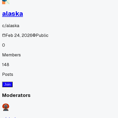
alaska
c/
alaska
Feb 24, 2026
Public
0
Members
148
Posts
Join
Moderators