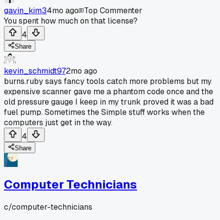
gavin_kim3
4mo ago
Top Commenter
You spent how much on that license?
4
Share
kevin_schmidt97
2mo ago
burns.ruby says fancy tools catch more problems but my
expensive scanner gave me a phantom code once and the
old pressure gauge I keep in my trunk proved it was a bad
fuel pump. Sometimes the Simple stuff works when the
computers just get in the way.
4
Share
Computer Technicians
c/
computer-technicians