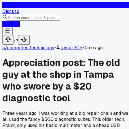
D
Discusd
Log In
17
c/
computer-technicians
•
taylor305
•
4mo ago
Appreciation post: The old
guy at the shop in Tampa
who swore by a $20
diagnostic tool
Three years ago, I was working at a big repair chain and we
all used the fancy $500 diagnostic suites. This older tech,
Frank, only used his basic multimeter and a cheap USB