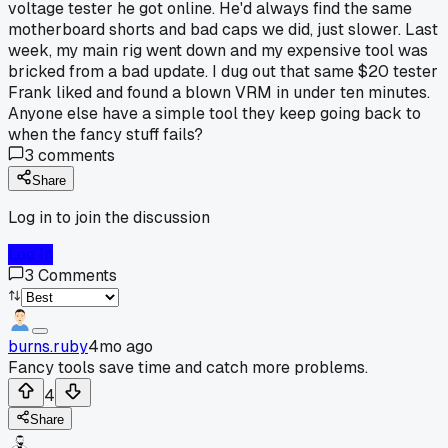
voltage tester he got online. He'd always find the same
motherboard shorts and bad caps we did, just slower. Last
week, my main rig went down and my expensive tool was
bricked from a bad update. I dug out that same $20 tester
Frank liked and found a blown VRM in under ten minutes.
Anyone else have a simple tool they keep going back to
when the fancy stuff fails?
3
comments
Share
Log in to join the discussion
Log In
3
Comments
burns.ruby
4mo ago
Fancy tools save time and catch more problems.
4
Share