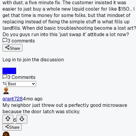
with dust, a five minute fix. The customer insisted it was
easier to just buy a whole new liquid cooler for like $150... I
get that time is money for some folks, but that mindset of
replacing instead of fixing the simple stuff is what fills up
landfills. When did basic troubleshooting become a lost art
Do you guys run into this 'just swap it' attitude a lot now?
3
comments
Share
Log in to join the discussion
Log In
3
Comments
grant728
4mo ago
My neighbor just threw out a perfectly good microwave
because the door latch was sticky.
6
Share