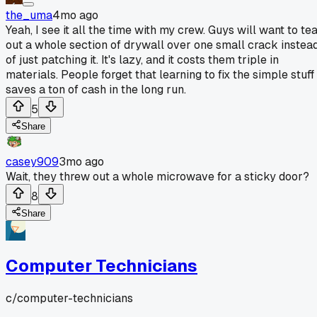
the_uma
4mo ago
Yeah, I see it all the time with my crew. Guys will want to te
out a whole section of drywall over one small crack instea
of just patching it. It's lazy, and it costs them triple in
materials. People forget that learning to fix the simple stuff
saves a ton of cash in the long run.
5
Share
casey909
3mo ago
Wait, they threw out a whole microwave for a sticky door?
8
Share
Computer Technicians
c/
computer-technicians