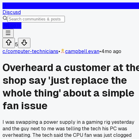
D
Discusd
Log In
5
c/
computer-technicians
•
campbell.evan
•
4mo ago
Overheard a customer at th
shop say 'just replace the
whole thing' about a simple
fan issue
I was swapping a power supply in a gaming rig yesterday
and the guy next to me was telling the tech his PC was
overheating. The tech said the CPU fan was just clogged