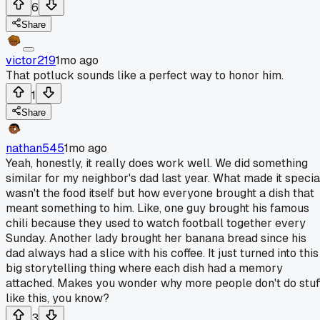
6
Share
victor219
1mo ago
That potluck sounds like a perfect way to honor him.
1
Share
nathan545
1mo ago
Yeah, honestly, it really does work well. We did something
similar for my neighbor's dad last year. What made it specia
wasn't the food itself but how everyone brought a dish that
meant something to him. Like, one guy brought his famous
chili because they used to watch football together every
Sunday. Another lady brought her banana bread since his
dad always had a slice with his coffee. It just turned into this
big storytelling thing where each dish had a memory
attached. Makes you wonder why more people don't do stuf
like this, you know?
3