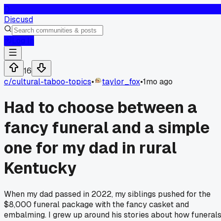
D
Discusd
Log In
16
c/
cultural-taboo-topics
•
taylor_fox
•
1mo ago
Had to choose between a
fancy funeral and a simple
one for my dad in rural
Kentucky
When my dad passed in 2022, my siblings pushed for the
$8,000 funeral package with the fancy casket and
embalming. I grew up around his stories about how funeral