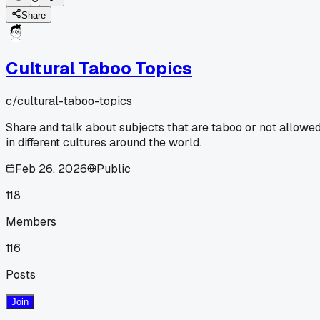
Share
Cultural Taboo Topics
c/
cultural-taboo-topics
Share and talk about subjects that are taboo or not allowe
in different cultures around the world.
Feb 26, 2026
Public
118
Members
116
Posts
Join