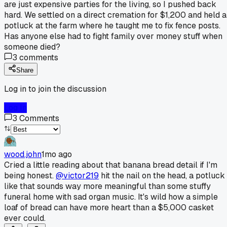
are just expensive parties for the living, so I pushed back
hard. We settled on a direct cremation for $1,200 and held a
potluck at the farm where he taught me to fix fence posts.
Has anyone else had to fight family over money stuff when
someone died?
3
comments
Share
Log in to join the discussion
Log In
3
Comments
wood.john
1mo ago
Cried a little reading about that banana bread detail if I'm
being honest.
@victor219
hit the nail on the head, a potluck
like that sounds way more meaningful than some stuffy
funeral home with sad organ music. It's wild how a simple
loaf of bread can have more heart than a $5,000 casket
ever could.