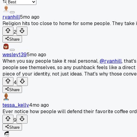
ryanhill
5mo ago
Religion hits too close to home for some people. They take i
2
Share
wesley139
5mo ago
When you say people take it real personal,
@ryanhill
, that
people see themselves, so any pushback feels like a direct in
piece of your identity, not just ideas. That's why those conv
4
Share
tessa_kelly
4mo ago
Ever notice how people will defend their favorite coffee ord
9
Share