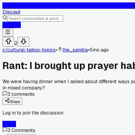
D
Discusd
Log In
2
c/
cultural-taboo-topics
•
the_sandra
•
5mo ago
Rant: I brought up prayer hab
We were having dinner when I asked about different ways pe
in mixed company?
3
comments
Share
Log in to join the discussion
Log In
3
Comments