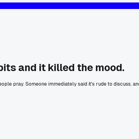
its and it killed the mood.
ople pray. Someone immediately said it's rude to discuss, an