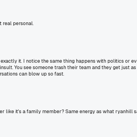
t real personal.
's exactly it. I notice the same thing happens with politics or
sult. You see someone trash their team and they get just as fi
ersations can blow up so fast.
er like it's a family member? Same energy as what ryanhill sai