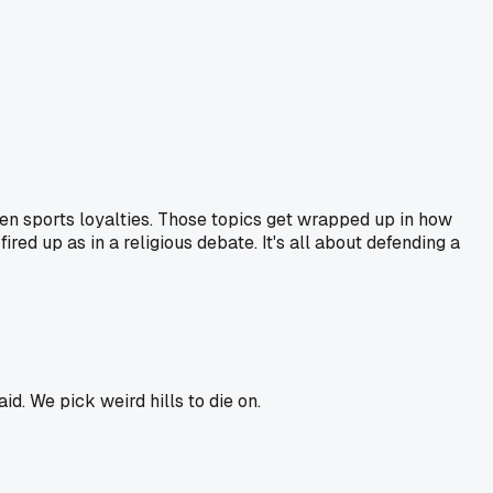
 even sports loyalties. Those topics get wrapped up in how
red up as in a religious debate. It's all about defending a
d. We pick weird hills to die on.