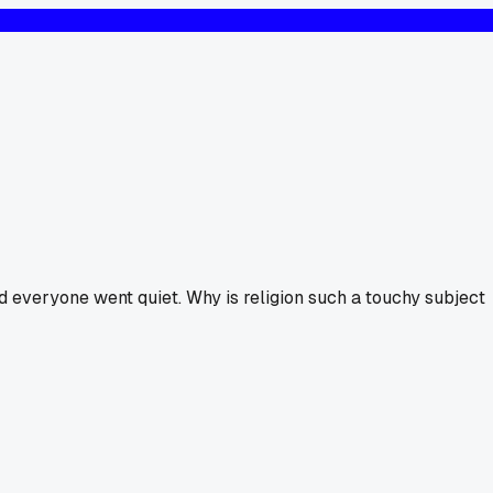
d everyone went quiet. Why is religion such a touchy subject