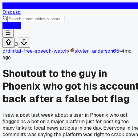
D
Discusd
Log In
3
c/
digital-free-speech-watch
•
skyler_anderson65
•
4mo
ago
Shoutout to the guy in
Phoenix who got his accoun
back after a false bot flag
I saw a post last week about a user in Phoenix who got
flagged as a bot on a major platform just for posting too
many links to local news articles in one day. Everyone in th
comments was saying the platform was right to crack down