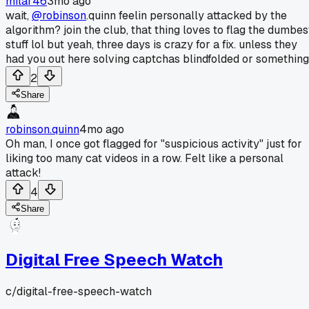
milar46
3mo ago
wait,
@robinson
.quinn feelin personally attacked by the
algorithm? join the club, that thing loves to flag the dumbes
stuff lol but yeah, three days is crazy for a fix. unless they
had you out here solving captchas blindfolded or something
2
Share
robinson.quinn
4mo ago
Oh man, I once got flagged for "suspicious activity" just for
liking too many cat videos in a row. Felt like a personal
attack!
4
Share
Digital Free Speech Watch
c/
digital-free-speech-watch