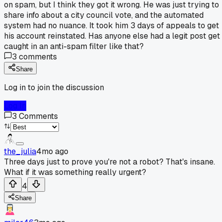
on spam, but I think they got it wrong. He was just trying to
share info about a city council vote, and the automated
system had no nuance. It took him 3 days of appeals to get
his account reinstated. Has anyone else had a legit post get
caught in an anti-spam filter like that?
3
comments
Share
Log in to join the discussion
Log In
3
Comments
the_julia
4mo ago
Three days just to prove you're not a robot? That's insane.
What if it was something really urgent?
4
Share