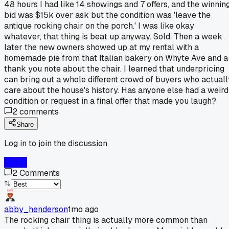
48 hours I had like 14 showings and 7 offers, and the winnin
bid was $15k over ask but the condition was 'leave the
antique rocking chair on the porch.' I was like okay
whatever, that thing is beat up anyway. Sold. Then a week
later the new owners showed up at my rental with a
homemade pie from that Italian bakery on Whyte Ave and a
thank you note about the chair. I learned that underpricing
can bring out a whole different crowd of buyers who actuall
care about the house's history. Has anyone else had a weird
condition or request in a final offer that made you laugh?
2
comments
Share
Log in to join the discussion
Log In
2
Comments
abby_henderson
1mo ago
The rocking chair thing is actually more common than