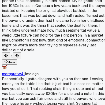
people think, especially in older homes. My neighbor sold
her 1950s house in Garneau a few years back and the buye
insisted on keeping the original clawfoot bathtub in the
basement that was bolted down and half rusted. Turned out
the buyer's grandmother had the same tub in her childhood
home and it was the thing that sealed the deal for them. I
think folks underestimate how much sentimental value a
weird little fixture can hold for the right person. In a market
like Edmonton's right now, that kind of emotional connectio
might be worth more than trying to squeeze every last
dollar out of a sale.
4
Share
margaretw41
1mo ago
Respectfully, I gotta disagree with you on that one. Leaving
money on the table like that is just bad business no matter
how you slice it. That rocking chair thing is cute and all but
you basically gave away $20k+ for a pie and a note. In this
market you can ask fair price and still find buyers who love
the house history without losing your shirt. Sentimental