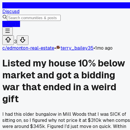
D
Discusd
Log In
3
c/
edmonton-real-estate
•
terry_bailey35
•
1mo ago
Listed my house 10% below
market and got a bidding
war that ended in a weird
gift
I had this older bungalow in Mill Woods that I was SICK of
sitting on, so I figured why not price it at $310k when comps
were around $345k. Figured I'd just move on quick. Within