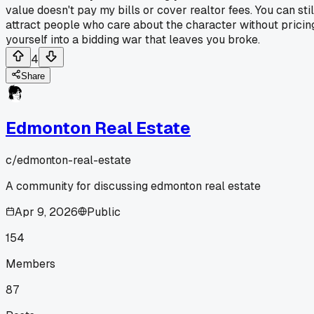
value doesn't pay my bills or cover realtor fees. You can stil
attract people who care about the character without pricin
yourself into a bidding war that leaves you broke.
4
Share
Edmonton Real Estate
c/
edmonton-real-estate
A community for discussing edmonton real estate
Apr 9, 2026
Public
154
Members
87