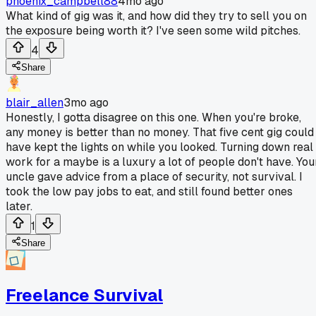
phoenix_campbell88
4mo ago
What kind of gig was it, and how did they try to sell you on
the exposure being worth it? I've seen some wild pitches.
4
Share
blair_allen
3mo ago
Honestly, I gotta disagree on this one. When you're broke,
any money is better than no money. That five cent gig could
have kept the lights on while you looked. Turning down real
work for a maybe is a luxury a lot of people don't have. You
uncle gave advice from a place of security, not survival. I
took the low pay jobs to eat, and still found better ones
later.
1
Share
Freelance Survival