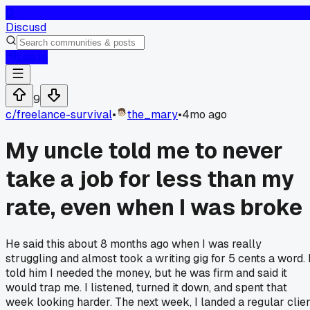
D
Discusd
Log In
9
c/
freelance-survival
•
the_mary
•
4mo ago
My uncle told me to never
take a job for less than my
rate, even when I was broke
He said this about 8 months ago when I was really
struggling and almost took a writing gig for 5 cents a word. 
told him I needed the money, but he was firm and said it
would trap me. I listened, turned it down, and spent that
week looking harder. The next week, I landed a regular clie