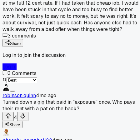
at my full 12 cent rate. If I had taken that cheap job, I would
have been stuck in that cycle and too busy to find better
work. It felt scary to say no to money, but he was right. It's
about survival, not just quick cash. Has anyone else had to
walk away from a bad offer when things were tight?
3
comments
Share
Log in to join the discussion
Log In
3
Comments
robinson.quinn
4mo ago
Turned down a gig that paid in "exposure" once. Who pays
their rent with a pat on the back?
4
Share