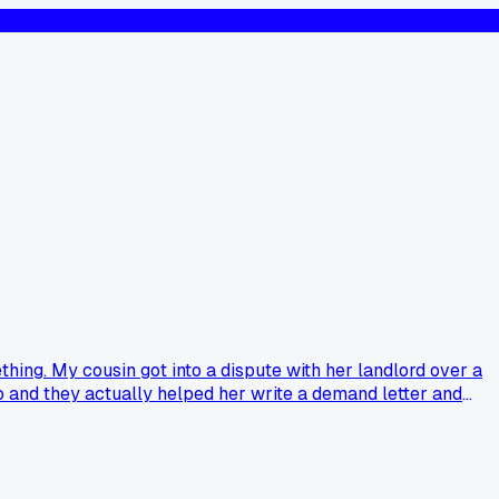
hing. My cousin got into a dispute with her landlord over a
go and they actually helped her write a demand letter and
d her a brochure and that's it, but they spent two hours with