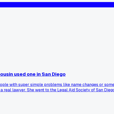
 cousin used one in San Diego
 people with super simple problems like name changes or somet
d a real lawyer. She went to the Legal Aid Society of San Die
or $1,200 instead of going to court. I figured they'd just han
 experiences with these clinics in Southern California?