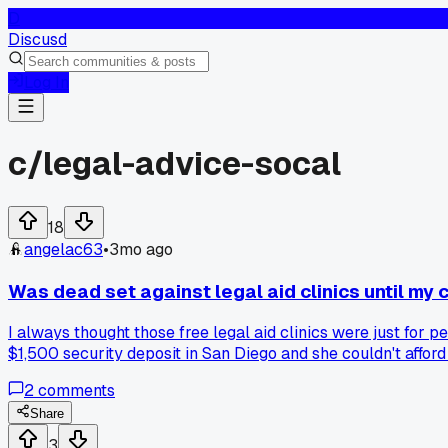
D
Discusd
Log In
c/
legal-advice-socal
18
angelac63
•
3mo ago
Was dead set against legal aid clinics until my
I always thought those free legal aid clinics were just for
$1,500 security deposit in San Diego and she couldn't affor
walked her through small claims court. The landlord settled f
2
comments
her on a Saturday morning. Has anyone else had good or bad
Share
3