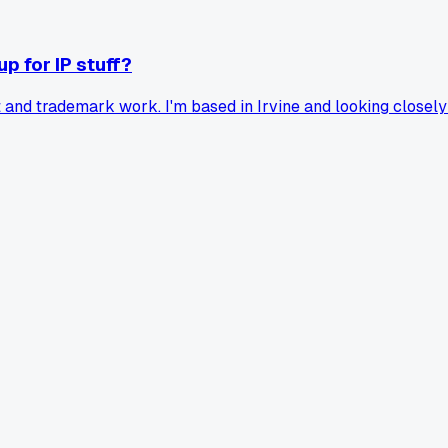
p for IP stuff?
ent and trademark work. I'm based in Irvine and looking clos