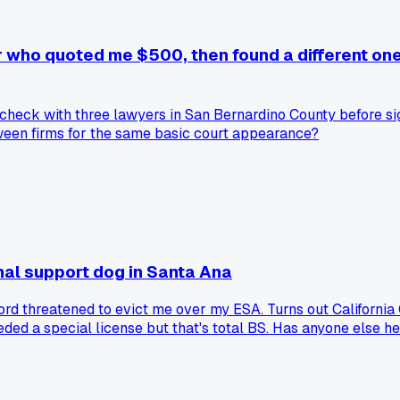
yer who quoted me $500, then found a different on
w I check with three lawyers in San Bernardino County before s
tween firms for the same basic court appearance?
nal support dog in Santa Ana
rd threatened to evict me over my ESA. Turns out California 
eded a special license but that's total BS. Has anyone else he