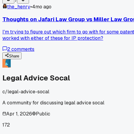
7
the_henry
•
4mo ago
Thoughts on Jafari Law Group vs Miller Law Grou
I'm trying to figure out which firm to go with for some pat
worked with either of these for IP protection?
2
comments
Share
Legal Advice Socal
c/
legal-advice-socal
A community for discussing legal advice socal
Apr 1, 2026
Public
172