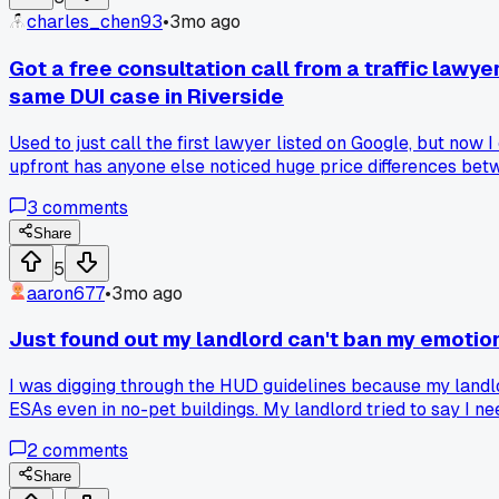
charles_chen93
•
3mo ago
Got a free consultation call from a traffic law
same DUI case in Riverside
Used to just call the first lawyer listed on Google, but no
upfront has anyone else noticed huge price differences be
3
comments
Share
5
aaron677
•
3mo ago
Just found out my landlord can't ban my emotio
I was digging through the HUD guidelines because my landlo
ESAs even in no-pet buildings. My landlord tried to say I ne
2
comments
Share