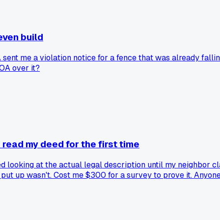
even build
 sent me a violation notice for a fence that was already fall
HOA over it?
read my deed for the first time
ooking at the actual legal description until my neighbor cla
 put up wasn't. Cost me $300 for a survey to prove it. Anyone