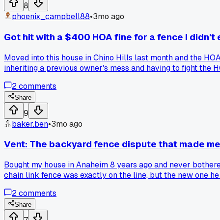
8
phoenix_campbell88
•
3mo ago
Got hit with a $400 HOA fine for a fence I didn't 
Moved into this house in Chino Hills last month and the HOA
inheriting a previous owner's mess and having to fight the 
2
comments
Share
9
baker.ben
•
3mo ago
Vent: The backyard fence dispute that made me 
Bought my house in Anaheim 8 years ago and never bothered l
chain link fence was exactly on the line, but the new one he
neighbor fight?
2
comments
Share