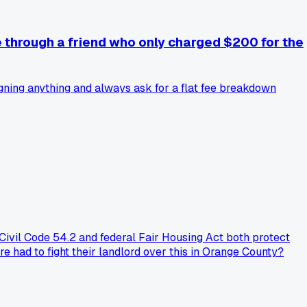
e through a friend who only charged $200 for the
igning anything and always ask for a flat fee breakdown
Civil Code 54.2 and federal Fair Housing Act both protect
re had to fight their landlord over this in Orange County?