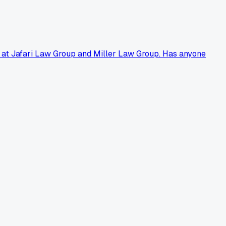
ely at Jafari Law Group and Miller Law Group. Has anyone