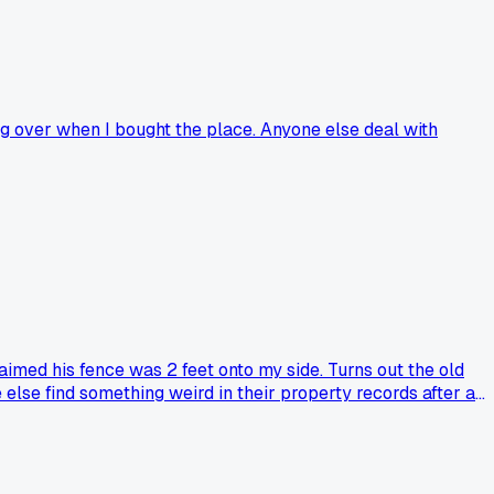
ing over when I bought the place. Anyone else deal with
imed his fence was 2 feet onto my side. Turns out the old
 else find something weird in their property records after a