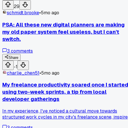
two extra hours of quiet work done before calls start. My
29
first jobs of the day go smoother because everything is
schmidt.brooke
•
5mo ago
ready. I even finish earlier now, with less stress. It's a small
change, but seeing their routine really opened my eyes.
PSA: All these new digital planners are making
my old paper system feel useless, but I can't
switch.
3
comments
Share
-1
charlie_chen51
•
5mo ago
My freelance productivity soared once I starte
using two-week sprints, a tip from local
developer gatherings
In my experience, I've noticed a cultural move towards
structured work cycles in my city's freelance scene, inspir
by tech industry practices. After facing constant deadline
3
comments