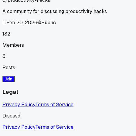
c/
productivity-hacks
A community for discussing productivity hacks
Feb 20, 2026
Public
182
Members
6
Posts
Join
Legal
Privacy Policy
Terms of Service
Discusd
Privacy Policy
Terms of Service