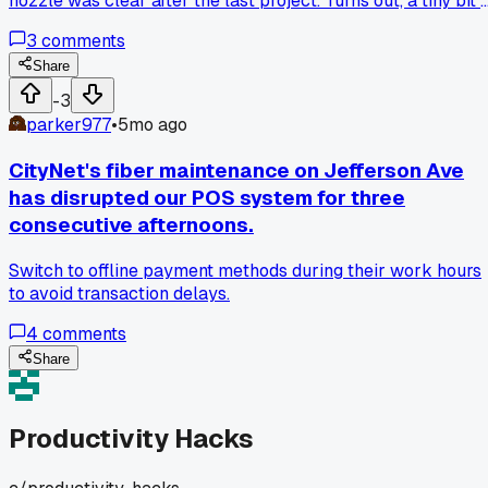
nozzle was clear after the last project. Turns out, a tiny bit 
leftover filament was causing clogs and inconsistent
3
comments
extrusion. Taking five minutes to clean it properly before
starting saved me from scrapping half a spool of PLA, lmao
Share
Seriously, check your hardware even if you think it's fine.
-3
parker977
•
5mo ago
CityNet's fiber maintenance on Jefferson Ave
has disrupted our POS system for three
consecutive afternoons.
Switch to offline payment methods during their work hours
to avoid transaction delays.
4
comments
Share
Productivity Hacks