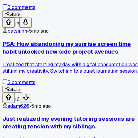
simple shift freed up so much time for client acquisition.
3
comments
Share
17
patsingh
•
5mo ago
PSA: How abandoning my sunrise screen time
habit unlocked new side project avenues
I realized that starting my day with digital consumption was
stifling my creativity. Switching to a quiet journaling session
instead has led to more genuine and innovative ideas for my
3
comments
gigs. It's a subtle shift with profound impacts.
Share
16
adam626
•
5mo ago
Just realized my evening tutoring sessions are
creating tension with my siblings.