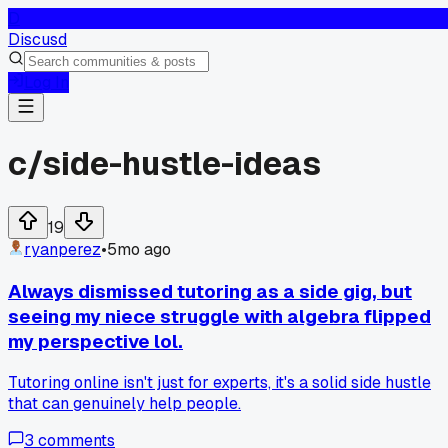
D
Discusd
Log In
c/
side-hustle-ideas
19
ryanperez
•
5mo ago
Always dismissed tutoring as a side gig, but
seeing my niece struggle with algebra flipped
my perspective lol.
Tutoring online isn't just for experts, it's a solid side hustle
that can genuinely help people.
3
comments