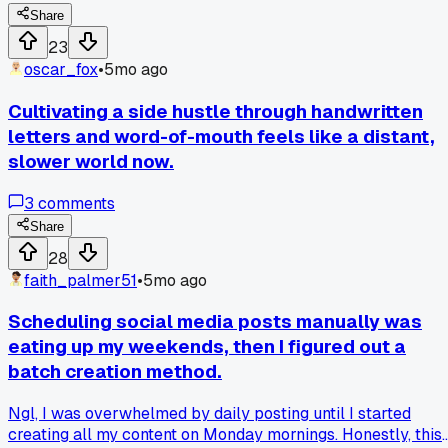
Share
23
oscar_fox
•
5mo ago
Cultivating a side hustle through handwritten
letters and word-of-mouth feels like a distant,
slower world now.
3
comments
Share
28
faith_palmer51
•
5mo ago
Scheduling social media posts manually was
eating up my weekends, then I figured out a
batch creation method.
Ngl, I was overwhelmed by daily posting until I started
creating all my content on Monday mornings. Honestly, this