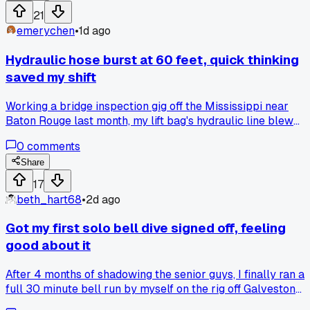
anyone else ditched paper entirely?
21
emerychen
•
1d ago
Hydraulic hose burst at 60 feet, quick thinking
saved my shift
Working a bridge inspection gig off the Mississippi near
Baton Rouge last month, my lift bag's hydraulic line blew
right when I was setting a 400 pound anchor. Water went
0
comments
murky instantly, and I knew the surface crew couldn't see
me. I shut the valve, tied off with a spare shackle I keep on
Share
my harness, and surfaced hand-over-hand on the tag line. It
17
took 20 minutes to decompress properly, but the dive
beth_hart68
•
2d ago
supervisor called it a textbook save. Anyone else have a to
failure that forced you to improvise mid-dive?
Got my first solo bell dive signed off, feeling
good about it
After 4 months of shadowing the senior guys, I finally ran a
full 30 minute bell run by myself on the rig off Galveston
last Tuesday. Checked all the comms, did the gas swap, and