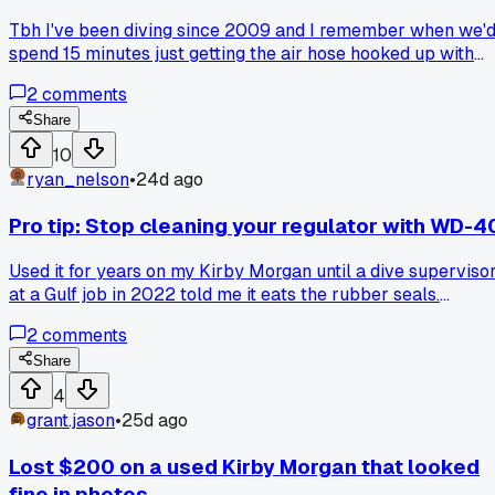
Tbh I've been diving since 2009 and I remember when we'
spend 15 minutes just getting the air hose hooked up with
those big brass fittings and a wrench. You had to crank it
2
comments
down just right or you'd get a slow leak at 80 feet. Now the
new rigs I work with in Galveston have these stainless quic
Share
connects that click in 5 seconds flat. No leaks, no
10
wrenching, no fighting with frozen threads in the winter. My
ryan_nelson
•
24d ago
old dive buddy still swears by the old method, says the
quick connects can pop loose under pressure. I told him tha
Pro tip: Stop cleaning your regulator with WD-4
happened to a guy in 2011 maybe, but the new ones are
rated for 300 psi easy. What kind of fitting setup are you
Used it for years on my Kirby Morgan until a dive superviso
guys running on your surface supply these days?
at a Gulf job in 2022 told me it eats the rubber seals.
Switched to a silicone spray and my second stage hasn't
2
comments
needed a rebuild in 8 months. Anyone else learn a gear tric
the hard way?
Share
4
grant.jason
•
25d ago
Lost $200 on a used Kirby Morgan that looked
fine in photos