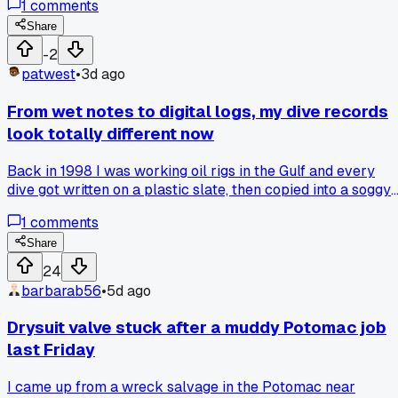
1
comments
the diver said 'smooth like butter' when he came up. Has
anyone else had that moment where you realize you're
Share
actually doing the job and not just watching?
-2
patwest
•
3d ago
From wet notes to digital logs, my dive records
look totally different now
Back in 1998 I was working oil rigs in the Gulf and every
dive got written on a plastic slate, then copied into a soggy
notebook at the end of the day. If the boat rolled, you lost a
1
comments
week of records. Now I log everything on a cheap tablet
wrapped in a dry bag, sync it to a cloud drive when I get
Share
back to shore. The change happened around 2012 when a
24
client in Louisiana started asking for PDFs instead of
barbarab56
•
5d ago
photocopies. Took me a full season to trust it, but I never
lost a dive record since. Anyone else make the jump from
Drysuit valve stuck after a muddy Potomac job
paper to digital and have a horror story about a lost
last Friday
logbook?
I came up from a wreck salvage in the Potomac near