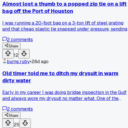
Almost lost a thumb to a popped zip tie on a lift
bag off the Port of Houston
I was running a 20-foot bag on a 3-ton lift of steel grating
and that cheap plastic tie snapped under pressure, sending
the shackle flying past my face, so has anyone else switche
2
comments
to steel bands for their bag attachments?
Share
12
burns.ruby
•
28d ago
Old timer told me to ditch my drysuit in warm
dirty water
Early in my career I was doing bridge inspection in the Gulf
and always wore my drysuit no matter what. One of the
senior guys pulled me aside and said I was wasting time an
2
comments
overheating myself for no reason. He pointed out that in 80
degree water with no real cold hazard, a wetsuit or even a
Share
rash guard would let me work longer and safer. Has anyone
25