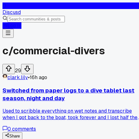
D
Discusd
Log In
c/
commercial-divers
29
clark.lily
•
16h ago
Switched from paper logs to a dive tablet last
season, night and day
Used to scribble everything on wet notes and transcribe
when I got back to the boat, took forever and I lost half the
details. Now I punch readings straight into a rugged tablet
0
comments
with a stylus, even in gloves. We did 14 dives off Port
Fourchon last month and my deco tracking was spot on, has
Share