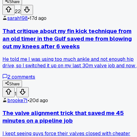
valve stem has a secondary bleed port that's not on the
Share
drawing." Sure enough, he was right. Would have been a rea
22
bad day if I cracked that flange without checking. Anyone
sarah198
•
17d ago
else had a topside guy catch something like that?
That critique about my fin kick technique from
an old timer in the Gulf saved me from blowing
out my knees after 6 weeks
He told me I was using too much ankle and not enough hip
drive, so I switched it up on my last 30m valve job and now 
don't feel like I've been hit by a truck after a 4-hour bottom
2
comments
time; has anyone else had a dive buddy call them out on
something that actually fixed a nagging issue?
Share
1
brooke71
•
20d ago
The valve alignment trick that saved me 45
minutes on a pipeline job
I kept seeing guys force their valves closed with cheater