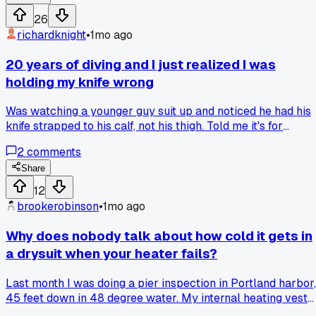
26
richardknight
•
1mo ago
20 years of diving and I just realized I was
holding my knife wrong
Was watching a younger guy suit up and noticed he had his
knife strapped to his calf, not his thigh. Told me it's for
reaching across your body easier when tangled. Tried it on 
2
comments
bridge inspection job last Tuesday and it made more sense
than anything I've done in two decades. Anyone else pick u
Share
a basic habit that late?
12
brookerobinson
•
1mo ago
Why does nobody talk about how cold it gets in
a drysuit when your heater fails?
Last month I was doing a pier inspection in Portland harbor,
45 feet down in 48 degree water. My internal heating vest
just quit after 20 minutes. I had to finish the last hour of the