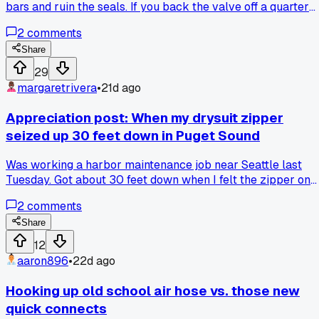
bars and ruin the seals. If you back the valve off a quarter
turn after seating it, then align your handle, it seats perfectl
2
comments
without binding. Has anyone else noticed this saves you fr
replacing those rubber seals twice a year?
Share
29
margaretrivera
•
21d ago
Appreciation post: When my drysuit zipper
seized up 30 feet down in Puget Sound
Was working a harbor maintenance job near Seattle last
Tuesday. Got about 30 feet down when I felt the zipper on
my drysuit lock up. Couldn't budge it. Heart started
2
comments
pounding. Had to signal my tender and abort the dive. Rent
a backup suit for the rest of the week. Cost me $150 extra
Share
but better than getting hypothermia. Anyone else had a
12
zipper fail on them mid-dive? What do you carry as a
aaron896
•
22d ago
backup?
Hooking up old school air hose vs. those new
quick connects