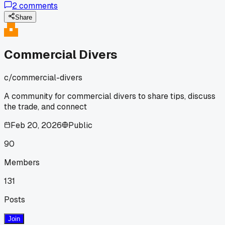
2
comments
job shivering so bad I could barely read my gauges. Has
anyone else dealt with a heater failing mid-dive and what d
Share
you use as a backup?
Commercial Divers
c/
commercial-divers
A community for commercial divers to share tips, discuss
the trade, and connect
Feb 20, 2026
Public
90
Members
131
Posts
Join