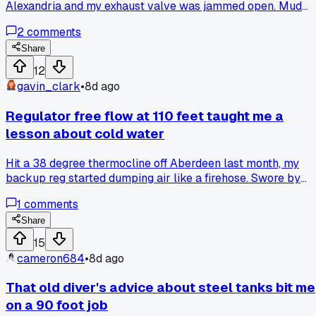
Alexandria and my exhaust valve was jammed open. Mud
gets into the spring mechanism if you don't rinse it right
2
comments
away, and I saw two guys on my crew ignore it until their
suits flooded on the next dive. I spent 20 minutes with warm
Share
water and a soft brush, then hit it with silicone spray, and it
12
moved smooth again. Do you guys flush your valves after
gavin_clark
•
8d ago
every silt bottom, or just when they start acting up?
Regulator free flow at 110 feet taught me a
lesson about cold water
Hit a 38 degree thermocline off Aberdeen last month, my
backup reg started dumping air like a firehose. Swore by
that brand for 8 years, never had issues in warm Gulf dives.
1
comments
Anyone else see their gear act up in ice water and switch
setups after?
Share
15
cameron684
•
8d ago
That old diver's advice about steel tanks bit me
on a 90 foot job