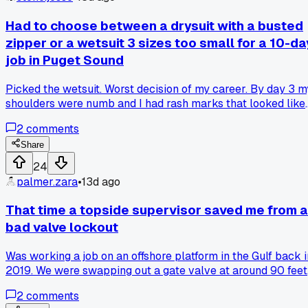
supervisor give them one simple piece of advice that stuck
with them?
Had to choose between a drysuit with a busted
zipper or a wetsuit 3 sizes too small for a 10-da
job in Puget Sound
Picked the wetsuit. Worst decision of my career. By day 3 m
shoulders were numb and I had rash marks that looked like 
got into a fight with a cheese grater. The tender kept calling
2
comments
me 'shrink wrap' because I was so tight in it. Has anyone el
gambled on bad gear and regretted it immediately?
Share
24
palmer.zara
•
13d ago
That time a topside supervisor saved me from a
bad valve lockout
Was working a job on an offshore platform in the Gulf back i
2019. We were swapping out a gate valve at around 90 feet
and I had the lockout tagout all set. This older supervisor
2
comments
named Dave comes over the comms and says "Hold up, tha