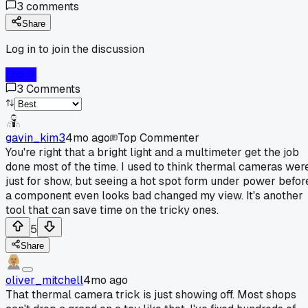
3
comments
Share
Log in to join the discussion
Log In
3
Comments
gavin_kim3
4mo ago
Top Commenter
You're right that a bright light and a multimeter get the job
done most of the time. I used to think thermal cameras wer
just for show, but seeing a hot spot form under power befor
a component even looks bad changed my view. It's another
tool that can save time on the tricky ones.
5
Share
oliver_mitchell
4mo ago
That thermal camera trick is just showing off. Most shops