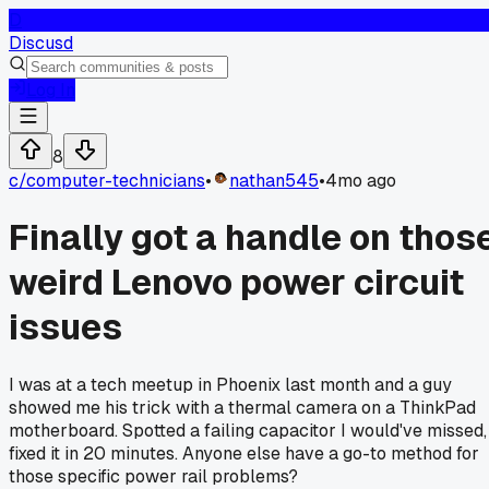
D
Discusd
Log In
8
c/
computer-technicians
•
nathan545
•
4mo ago
Finally got a handle on thos
weird Lenovo power circuit
issues
I was at a tech meetup in Phoenix last month and a guy
showed me his trick with a thermal camera on a ThinkPad
motherboard. Spotted a failing capacitor I would've missed,
fixed it in 20 minutes. Anyone else have a go-to method for
those specific power rail problems?