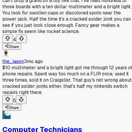
can't drop a grand on a toy like that. I've fixed hundreds of
those boards with a ten dollar multimeter and a bright light.
You look for swollen caps or discolored spots near the
power jack. Half the time it's a cracked solder joint you can
see if you just look close enough. Fancy gear makes a
simple fix seem like rocket science.
4
Share
the_jason
3mo ago
$10 multimeter and a bright light got me through 12 years o
phone repairs. Spent way too much on a FLIR once, used it
three times, sold it on Craigslist. That guy's not wrong about
cracked solder joints either, that's half my nintendo switch
repairs right there.
5
Share
Computer Technicians