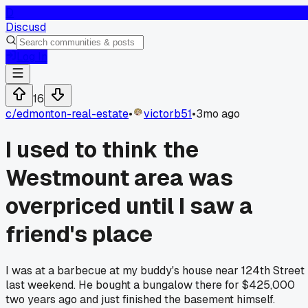
D
Discusd
Log In
16
c/
edmonton-real-estate
•
victorb51
•
3mo ago
I used to think the
Westmount area was
overpriced until I saw a
friend's place
I was at a barbecue at my buddy's house near 124th Street
last weekend. He bought a bungalow there for $425,000
two years ago and just finished the basement himself.