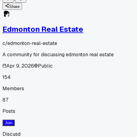
Share
Edmonton Real Estate
c/
edmonton-real-estate
A community for discussing edmonton real estate
Apr 9, 2026
Public
154
Members
87
Posts
Join
Discusd