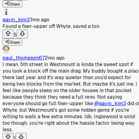
Share
gavin_kim3
3mo ago
Found a fixer-upper off Whyte, saved a ton.
5
Share
paul_thompson67
2mo ago
I mean, 5th street in Westmount is kinda the sweet spot if
you look a block off the main drag. My buddy bought a plac
there last year and it's way quieter than you'd expect for
being two blocks from the market. But maybe it's just me, I
feel like people sleep on the older houses in that pocket
because they think they need a full reno. Not saying
everyone should go full fixer-upper like
@gavin_kim3
did of
Whyte, but Westmount's got some hidden gems if you're
willing to walk a few extra minutes. Idk, Inglewood is solid
too though, you're right about the hassle factor being way
less.
1