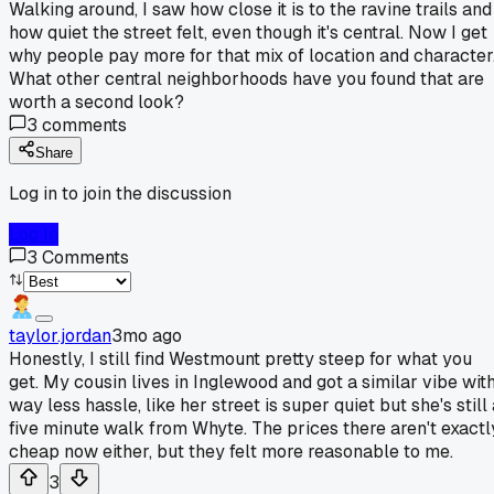
Walking around, I saw how close it is to the ravine trails and
how quiet the street felt, even though it's central. Now I get
why people pay more for that mix of location and character
What other central neighborhoods have you found that are
worth a second look?
3
comments
Share
Log in to join the discussion
Log In
3
Comments
taylor.jordan
3mo ago
Honestly, I still find Westmount pretty steep for what you
get. My cousin lives in Inglewood and got a similar vibe wit
way less hassle, like her street is super quiet but she's still
five minute walk from Whyte. The prices there aren't exactl
cheap now either, but they felt more reasonable to me.
3