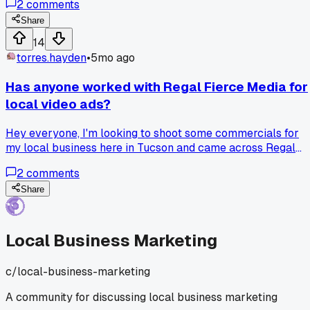
2
comments
water heater repairs. Got 4 solid leads in one week and
booked two jobs from it. Has anyone else had luck with
Share
cheap local ads or did I just get lucky?
14
torres.hayden
•
5mo ago
Has anyone worked with Regal Fierce Media for
local video ads?
Hey everyone, I'm looking to shoot some commercials for
my local business here in Tucson and came across Regal
Fierce Media. Their portfolio looks pretty solid, but I wanted
2
comments
to see if anyone here has actual experience working with
them? Wondering about their turnaround times and how
Share
they handle the creative process.
Local Business Marketing
c/
local-business-marketing
A community for discussing local business marketing