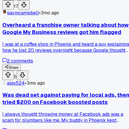
change anything, didn't post new photos or respond to
17
reviews any different than before. But for some reason that
gavincampbell
•
3mo ago
Tuesday and Wednesday my profile just exploded with view
and clicks. I'm still trying to figure out if Google rolled out
Overheard a franchise owner talking about how
some update or if I just got lucky with the algorithm. Anyon
Google My Business reviews got him flagged
else seen a random spike like this where you can't pin dow
why it happened?
I was at a coffee shop in Phoenix and heard a guy explaining
how he lost 20 reviews overnight because Google thought
he was buying them, but he just asked every customer in
2
comments
person. Has anyone else had Google penalize them for
trying too hard to get legitimate reviews?
Share
5
alex524
•
3mo ago
Was dead set against paying for local ads, the
tried $200 on Facebook boosted posts
I always thought throwing money at Facebook ads was a
scam for plumbers like me. My buddy in Phoenix kept
pushing it so I finally threw $200 at a boosted post about