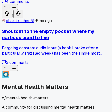
4
comments
Share
1
charlie_chen51
•
5mo ago
Shoutout to the empty pocket where my
earbuds used to live
Forgoing constant audio input (a habit I broke after a
particularly frazzled week) has been the single most
effective reset for my frayed nerves, believe it or not.
3
comments
Share
Mental Health Matters
c/
mental-health-matters
A community for discussing mental health matters