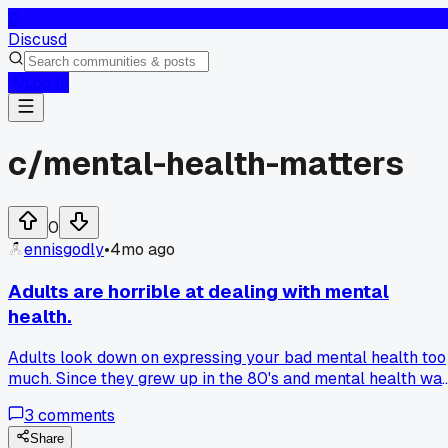
D
Discusd
Log In
c/
mental-health-matters
0
ennisgodly
•
4mo ago
Adults are horrible at dealing with mental
health.
Adults look down on expressing your bad mental health too
much. Since they grew up in the 80's and mental health wa
normalized to lock away and suppress it, children now aren'
3
comments
getting the help they need. A teenager can cut themselves,
starve, stay in their room all day and have shit grades and a
Share