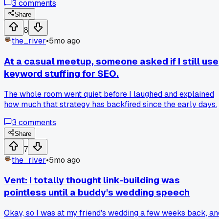
3
comments
after ditching those and focusing on one guest post on a legi
industry blog. I've seen real traffic since switching-has
Share
anyone else wasted time on forum links before realizing
8
they're mostly noise?
the_river
•
5mo ago
At a casual meetup, someone asked if I still use
keyword stuffing for SEO.
The whole room went quiet before I laughed and explained
how much that strategy has backfired since the early days.
3
comments
Share
7
the_river
•
5mo ago
Vent: I totally thought link-building was
pointless until a buddy's wedding speech
Okay, so I was at my friend's wedding a few weeks back, an