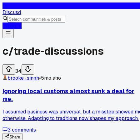
D
Discusd
Log In
c/
trade-discussions
34
brooke_singh
•
5mo ago
Ignoring local customs almost sunk a deal for
me.
I assumed business was universal, but a misstep showed m
otherwise. Adapting to traditions now shapes my approach.
3
comments
Share