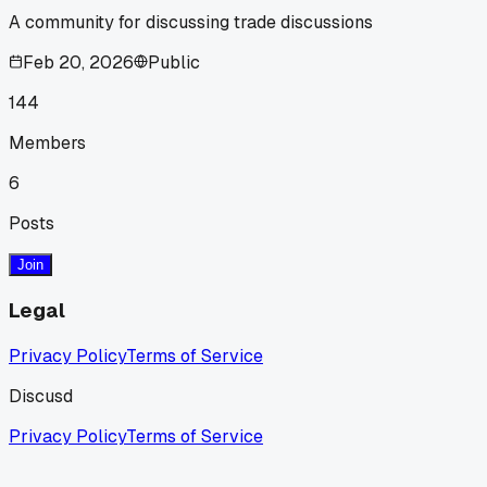
A community for discussing trade discussions
Feb 20, 2026
Public
144
Members
6
Posts
Join
Legal
Privacy Policy
Terms of Service
Discusd
Privacy Policy
Terms of Service