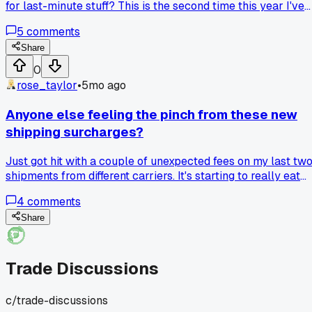
for last-minute stuff? This is the second time this year I've
been left scrambling because of communication
5
comments
breakdowns. Really makes you appreciate the reliable
partners.
Share
0
rose_taylor
•
5mo ago
Anyone else feeling the pinch from these new
shipping surcharges?
Just got hit with a couple of unexpected fees on my last tw
shipments from different carriers. It's starting to really eat
into the margins on smaller items. How are you all handling 
4
comments
—absorbing the cost, adjusting prices, or finding alternative
shippers?
Share
Trade Discussions
c/
trade-discussions