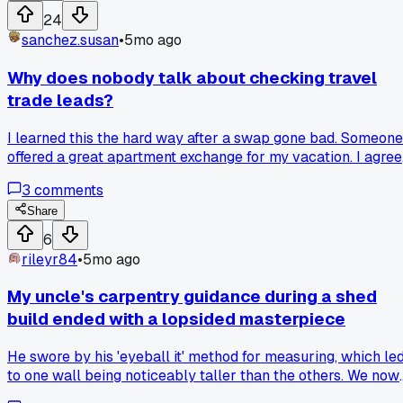
24
sanchez.susan
•
5mo ago
Why does nobody talk about checking travel
trade leads?
I learned this the hard way after a swap gone bad. Someone
offered a great apartment exchange for my vacation. I agre
without seeing recent photos. The place was nothing like
3
comments
described, with broken appliances and noise issues. I had to
cut my trip short because it was unlivable. Now I always
Share
ask for video tours and references. Don't let a good deal
6
blind you to basic checks.
rileyr84
•
5mo ago
My uncle's carpentry guidance during a shed
build ended with a lopsided masterpiece
He swore by his 'eyeball it' method for measuring, which le
to one wall being noticeably taller than the others. We now
have a charming, slant-roofed shed that squirrels seem to