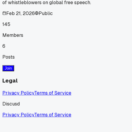
of whistleblowers on global free speech.
Feb 21, 2026
Public
145
Members
6
Posts
Join
Legal
Privacy Policy
Terms of Service
Discusd
Privacy Policy
Terms of Service