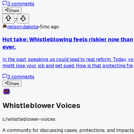
3
comments
Share
7
nelson.dakota
•
5mo ago
Hot take: Whistleblowing feels riskier now than
ever.
In the past, speaking up could lead to real reform. Today, yo
might lose your job and get sued. How is that protecting fre
speech?
3
comments
Share
Whistleblower Voices
c/
whistleblower-voices
A community for discussing cases, protections, and impacts