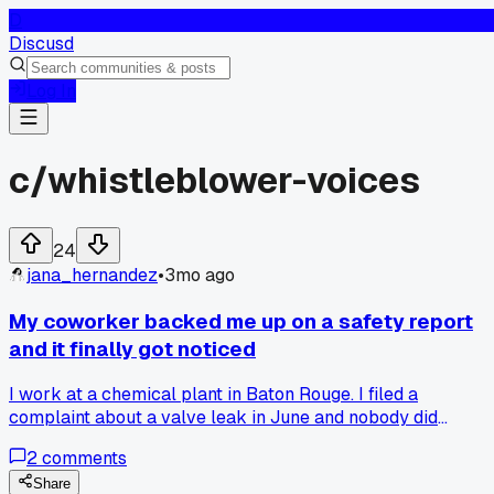
D
Discusd
Log In
c/
whistleblower-voices
24
jana_hernandez
•
3mo ago
My coworker backed me up on a safety report
and it finally got noticed
I work at a chemical plant in Baton Rouge. I filed a
complaint about a valve leak in June and nobody did
anything. But last week my coworker Maria sent in a
2
comments
separate report with photos she took. The safety manager
called us both into his office yesterday and said they are
Share