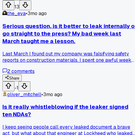
fixing it next month. Has anyone else had a situation where it
13
took multiple people speaking up to get action?
the_eva
•
3mo ago
Serious question, is it better to leak internally o
go straight to the press? My bad week last
March taught me a lesson.
Last March I found out my company was falsifying safety
reports on construction materials. I spent one awful week
deciding whether to report it to my boss or submit directly 
2
comments
a news outlet. I went to my supervisor first, and he said he'd
'handle it' but nothing happened for two months. Has anyon
Share
else dealt with this kind of choice where one path felt safer
-1
but got you nowhere?
oliver_mitchell
•
3mo ago
Is it really whistleblowing if the leaker signed
ten NDAs?
I keep seeing people call every leaked document a brave
act, but what about that engineer at Lockheed who leaked