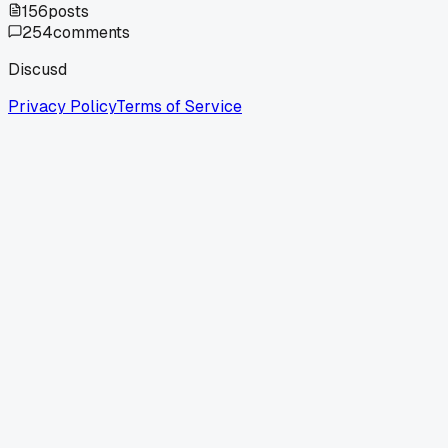
156
posts
254
comments
Discusd
Privacy Policy
Terms of Service