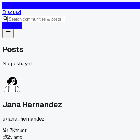
D
Discusd
Log In
Posts
No posts yet.
Jana Hernandez
u/
jana_hernandez
1.7K
trust
2y ago