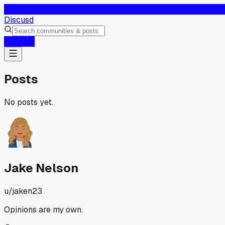
D
Discusd
Log In
Posts
No posts yet.
Jake Nelson
u/
jaken23
Opinions are my own.