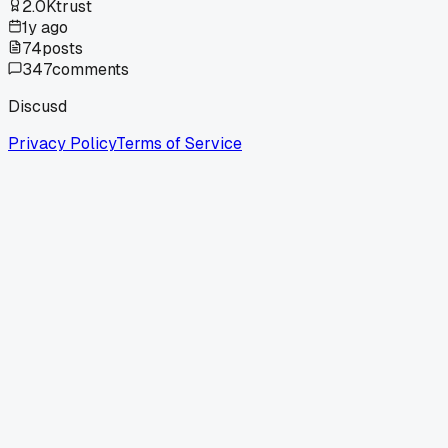
2.0K
trust
1y ago
74
posts
347
comments
Discusd
Privacy Policy
Terms of Service