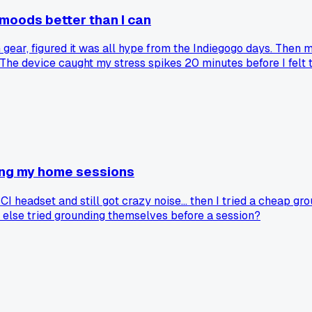
oods better than I can
ear, figured it was all hype from the Indiegogo days. Then m
ork. The device caught my stress spikes 20 minutes before I fe
tion was the last thing to catch up to what the hardware show
ring my home sessions
 headset and still got crazy noise... then I tried a cheap gr
else tried grounding themselves before a session?