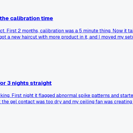
he calibration time
. First 2 months, calibration was a 5 minute thing. Now it t
 I got a new haircut with more product in it, and I moved my s
r 3 nights straight
g. First night it flagged abnormal spike patterns and starte
t the gel contact was too dry and my ceiling fan was creating
ngs from poor electrode contact or a noisy environment?