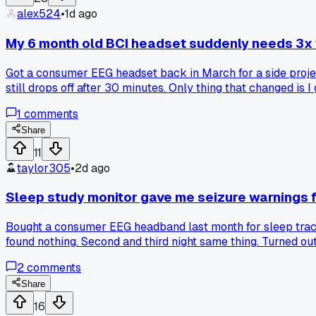
alex524
•
1d ago
My 6 month old BCI headset suddenly needs 3x t
Got a consumer EEG headset back in March for a side project
still drops off after 30 minutes. Only thing that changed is
calibration time like this, or is my unit just degrading?
1
comments
Share
11
taylor305
•
2d ago
Sleep study monitor gave me seizure warnings fo
Bought a consumer EEG headband last month for sleep trackin
found nothing. Second and third night same thing. Turned ou
fit, zero false alarms since. Anyone else get phantom readi
2
comments
Share
16