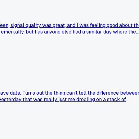
en, signal quality was great, and I was feeling good about th
ncrementally, but has anyone else had a similar day where the
ave data. Turns out the thing can't tell the difference betwee
esterday that was really just me drooling on a stack of
sleepy alpha waves?