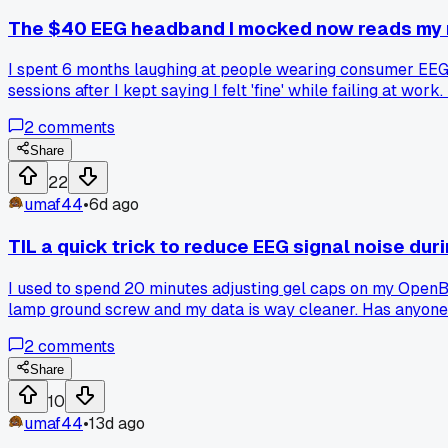
The $40 EEG headband I mocked now reads my m
I spent 6 months laughing at people wearing consumer EEG g
sessions after I kept saying I felt 'fine' while failing at w
reliable signal here. Has anyone else found their introspec
2
comments
Share
22
umaf44
•
6d ago
TIL a quick trick to reduce EEG signal noise du
I used to spend 20 minutes adjusting gel caps on my OpenBCI
lamp ground screw and my data is way cleaner. Has anyone 
2
comments
Share
10
umaf44
•
13d ago