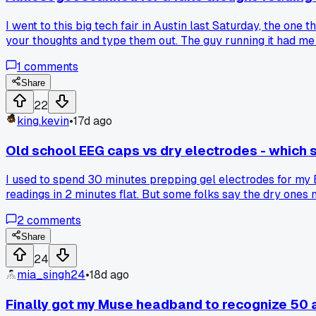
I went to this big tech fair in Austin last Saturday, the on
your thoughts and type them out. The guy running it had me p
showed the words 'I like pizza.' I was impressed at first, bu
1
comments
it, and he just laughed and said it was a 'demonstration of po
events?
Share
22
king.kevin
•
17d ago
Old school EEG caps vs dry electrodes - which 
I used to spend 30 minutes prepping gel electrodes for my B
readings in 2 minutes flat. But some folks say the dry ones 
motor imagery tasks?
2
comments
Share
24
mia_singh24
•
18d ago
Finally got my Muse headband to recognize 50 a