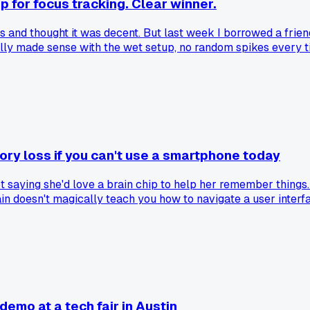
 for focus tracking. Clear winner.
 and thought it was decent. But last week I borrowed a frien
ally made sense with the wet setup, no random spikes every 
e wet electrodes worth the extra setup time vs the conveni
ory loss if you can't use a smartphone today
t saying she'd love a brain chip to help her remember things.
ain doesn't magically teach you how to navigate a user interfa
else seen this disconnect in older relatives?
emo at a tech fair in Austin