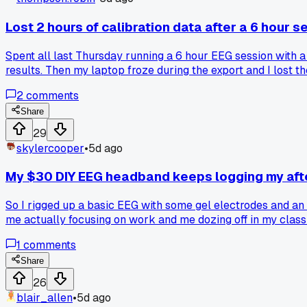
Lost 2 hours of calibration data after a 6 hour s
Spent all last Thursday running a 6 hour EEG session with a
results. Then my laptop froze during the export and I lost th
tech just eats your work?
2
comments
Share
29
skylercooper
•
5d ago
My $30 DIY EEG headband keeps logging my aft
So I rigged up a basic EEG with some gel electrodes and an A
me actually focusing on work and me dozing off in my classr
ungraded essays. Anyone else's consumer BCI gear misinterp
1
comments
Share
26
blair_allen
•
5d ago