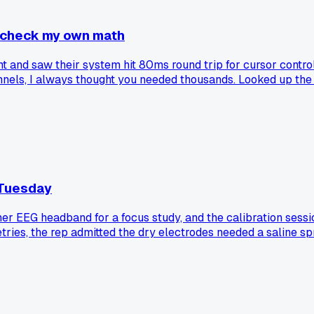
 check my own math
t and saw their system hit 80ms round trip for cursor control
hannels, I always thought you needed thousands. Looked up th
se compared their own typing or mouse lag to what these ch
 Tuesday
sumer EEG headband for a focus study, and the calibration se
etries, the rep admitted the dry electrodes needed a saline s
his particular model?