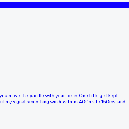
ou move the paddle with your brain. One little girl kept
 and cut my signal smoothing window from 400ms to 150ms, and
k your setup?