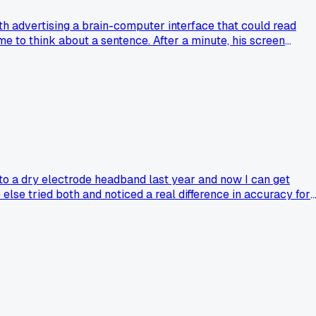
oth advertising a brain-computer interface that could read
me to think about a sentence. After a minute, his screen
texting him the words from behind a curtain. I called him out o
e. Has anyone else run into these gimmick booths at tech
 to a dry electrode headband last year and now I can get
else tried both and noticed a real difference in accuracy for