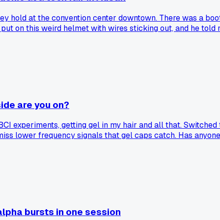
e they hold at the convention center downtown. There was a bo
ut on this weird helmet with wires sticking out, and he told 
t then I noticed he had a little earpiece in and his buddy was 
tential.' Felt pretty dumb for falling for it, even for a minut
side are you on?
CI experiments, getting gel in my hair and all that. Switched
miss lower frequency signals that gel caps catch. Has anyone 
lpha bursts in one session