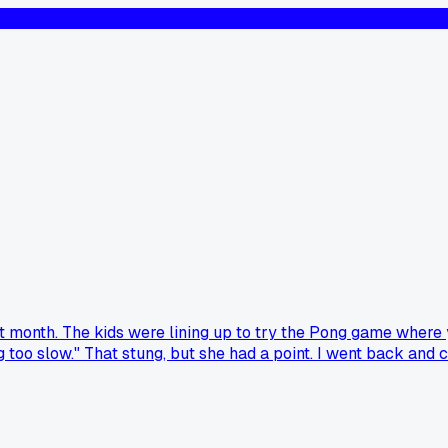
t month. The kids were lining up to try the Pong game where y
nking too slow." That stung, but she had a point. I went back
otten useful criticism from a non-expert that made you rethin