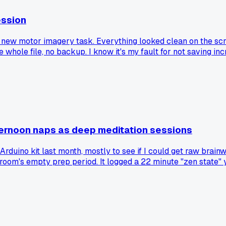
ession
 new motor imagery task. Everything looked clean on the scre
e whole file, no backup. I know it's my fault for not saving i
ernoon naps as deep meditation sessions
rduino kit last month, mostly to see if I could get raw brainw
oom's empty prep period. It logged a 22 minute "zen state" y
ret mundane stuff like this, or am I just cursed with super 