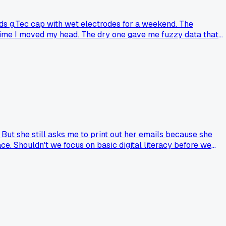
ds g.Tec cap with wet electrodes for a weekend. The
time I moved my head. The dry one gave me fuzzy data that
ence of dry ones?
 But she still asks me to print out her emails because she
ce. Shouldn't we focus on basic digital literacy before we