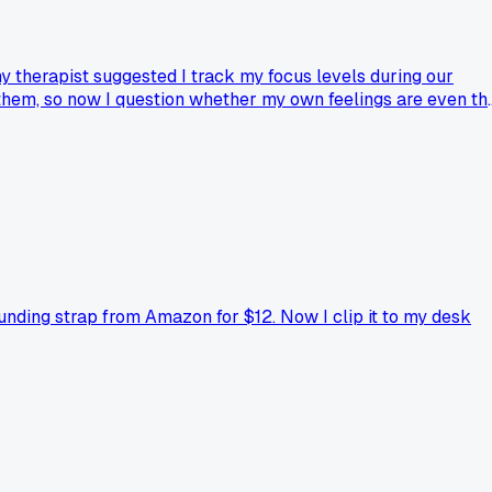
y therapist suggested I track my focus levels during our
lt them, so now I question whether my own feelings are even th
s?
ounding strap from Amazon for $12. Now I clip it to my desk