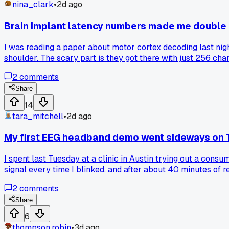
nina_clark
•
2d ago
Brain implant latency numbers made me double
I was reading a paper about motor cortex decoding last nigh
shoulder. The scary part is they got there with just 256 c
patient moving the mouse smooth as butter. Has anyone el
2
comments
Share
14
tara_mitchell
•
2d ago
My first EEG headband demo went sideways on
I spent last Tuesday at a clinic in Austin trying out a con
signal every time I blinked, and after about 40 minutes of r
contact sensors in real-world settings, or is it just me and t
2
comments
Share
6
thompson.robin
•
3d ago