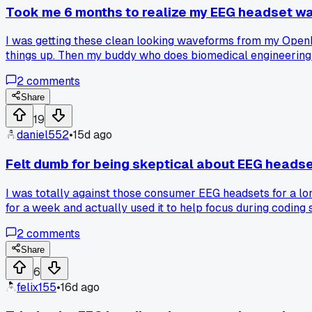
Took me 6 months to realize my EEG headset was
I was getting these clean looking waveforms from my OpenBC
things up. Then my buddy who does biomedical engineering t
while recording and the same pattern appeared. Turns out a
2
comments
idiot but at least now I know what actual alpha waves shou
Share
19
daniel552
•
15d ago
Felt dumb for being skeptical about EEG headse
I was totally against those consumer EEG headsets for a lon
for a week and actually used it to help focus during coding
data in the app made me realize it's not magic, it's just rea
2
comments
actually trying one of these things?
Share
6
felix155
•
16d ago