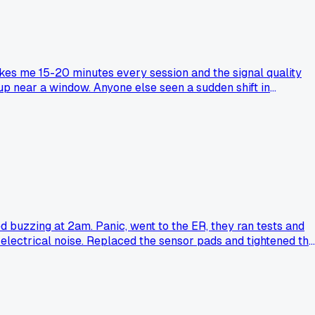
akes me 15-20 minutes every session and the signal quality
etup near a window. Anyone else seen a sudden shift in
d buzzing at 2am. Panic, went to the ER, they ran tests and
 electrical noise. Replaced the sensor pads and tightened the