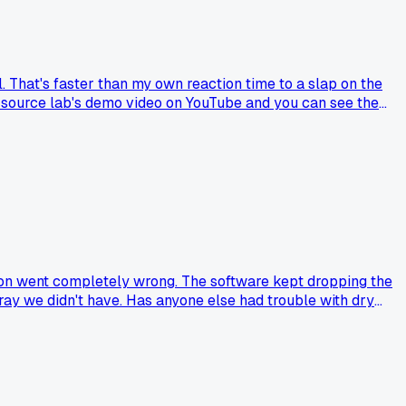
. That's faster than my own reaction time to a slap on the
e source lab's demo video on YouTube and you can see the
ips can do now?
ssion went completely wrong. The software kept dropping the
pray we didn't have. Has anyone else had trouble with dry