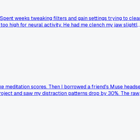
ent weeks tweaking filters and gain settings trying to clea
o high for neural activity. He had me clench my jaw slightl
 twitching from concentrating too hard. Felt like a complete
with consumer gear?
ake meditation scores. Then I borrowed a friend's Muse heads
project and saw my distraction patterns drop by 30%. The raw
 else had a similar switch from skeptic to believer after