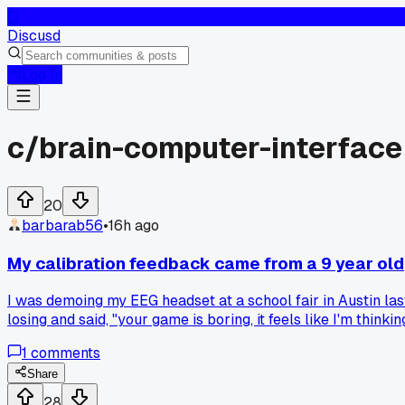
D
Discusd
Log In
c/
brain-computer-interface
20
barbarab56
•
16h ago
My calibration feedback came from a 9 year old
I was demoing my EEG headset at a school fair in Austin las
losing and said, "your game is boring, it feels like I'm thi
the responsiveness felt totally different. Has anyone else g
1
comments
Share
28