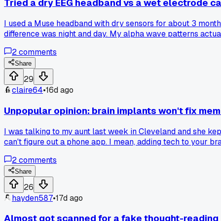
Tried a dry EEG headband vs a wet electrode cap
I used a Muse headband with dry sensors for about 3 months
difference was night and day. My alpha wave patterns actu
made me second guess everything. Has anyone else found th
2
comments
Share
29
claire64
•
16d ago
Unpopular opinion: brain implants won't fix mem
I was talking to my aunt last week in Cleveland and she kep
can't figure out a phone app. I mean, adding tech to your br
jump to installing computers in people's heads? Has anyone 
2
comments
Share
26
hayden587
•
17d ago
Almost got scanned for a fake thought-reading d