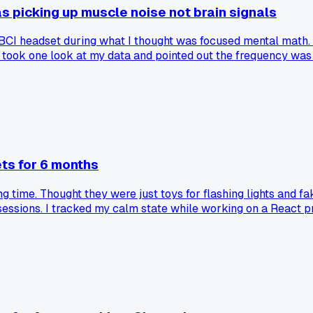
 picking up muscle noise not brain signals
I headset during what I thought was focused mental math. Sp
ook one look at my data and pointed out the frequency was to
ll those months I was really just measuring my scalp muscles
ld look like. Has anyone else here fallen for the same trap 
ts for 6 months
g time. Thought they were just toys for flashing lights and f
 sessions. I tracked my calm state while working on a React 
ding your brain's electrical signals in a basic way. Has anyone