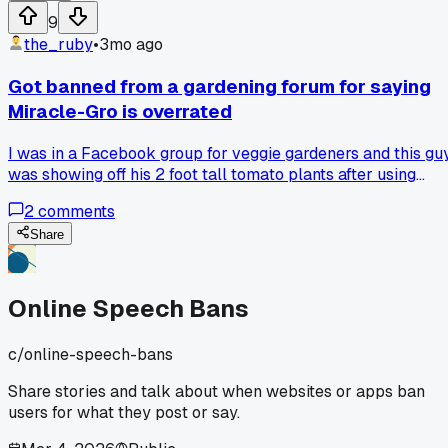
9
the_ruby
•
3mo ago
Got banned from a gardening forum for saying
Miracle-Gro is overrated
I was in a Facebook group for veggie gardeners and this gu
was showing off his 2 foot tall tomato plants after using
some expensive organic fertilizer blend. I made a joke abou
2
comments
how Miracle-Gro would have done the same thing for a
fraction of the price and the mods gave me a 7 day ban for
Share
"promoting chemical fertilizers." I wasn't even serious, just
making a point about marketing hype. Has anyone else bee
booted from a hobby group for an offhand comment?
Online Speech Bans
c/
online-speech-bans
Share stories and talk about when websites or apps ban
users for what they post or say.