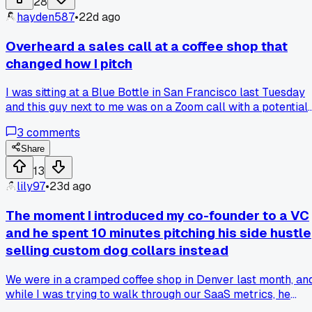
28
traditional outbound?
hayden587
•
22d ago
Overheard a sales call at a coffee shop that
changed how I pitch
I was sitting at a Blue Bottle in San Francisco last Tuesday
and this guy next to me was on a Zoom call with a potential
client. He kept saying things like 'we can help you scale' an
3
comments
'our platform optimizes your workflow' and the guy on the
other end just went quiet. Then he switched up his approac
Share
and started talking about a specific problem the client
13
mentioned earlier, like how their support team was drowni
lily97
•
23d ago
in tickets. The client perked right up and asked for a demo. I
made me realize I do the same thing - I lead with generic
The moment I introduced my co-founder to a VC
benefits instead of listening to what they actually said. So
and he spent 10 minutes pitching his side hustle
now I jot down 2 or 3 pain points the prospect mentioned
selling custom dog collars instead
before I even start talking about my product. Anyone else
find that tailoring your pitch on the fly works better than
We were in a cramped coffee shop in Denver last month, an
sticking to a script?
while I was trying to walk through our SaaS metrics, he
pulled out a sample collar covered in rhinestones and aske