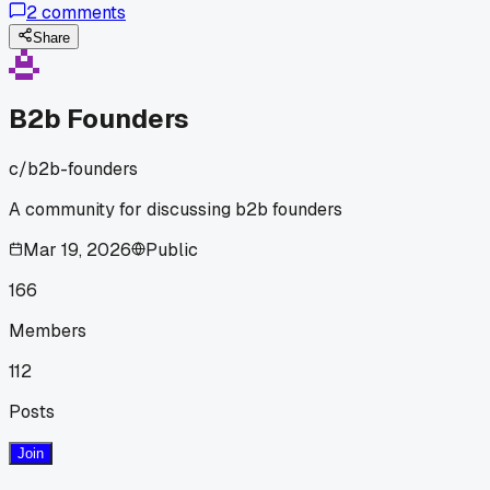
2
comments
the VC if his golden retriever had a 'distinctive bark,' which
killed the deal instantly - has anyone else had a partner
Share
totally derail a pitch like that?
B2b Founders
c/
b2b-founders
A community for discussing b2b founders
Mar 19, 2026
Public
166
Members
112
Posts
Join