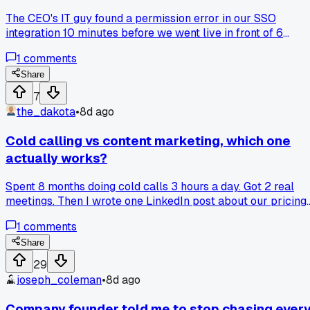
The CEO's IT guy found a permission error in our SSO
integration 10 minutes before we went live in front of 6
decision makers at a Boston logistics firm, we pulled the
1
comments
plug and rescheduled for next Friday, but has anyone else
had a failed pilot turn into a stronger contract after you fixe
Share
the real objection?
7
the_dakota
•
8d ago
Cold calling vs content marketing, which one
actually works?
Spent 8 months doing cold calls 3 hours a day. Got 2 real
meetings. Then I wrote one LinkedIn post about our pricing
mistakes, and 6 inbound leads came in that week. Am I just
1
comments
bad at phones, or is content the better route for B2B now?
Share
29
joseph_coleman
•
8d ago
Company founder told me to stop chasing ever