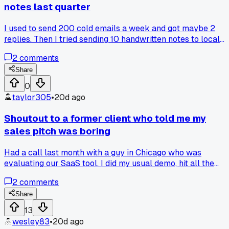
notes last quarter
I used to send 200 cold emails a week and got maybe 2
replies. Then I tried sending 10 handwritten notes to local
business owners in my area and got 4 meetings from that
2
comments
batch. Has anyone else tried going old school with outreac
Share
0
taylor305
•
20d ago
Shoutout to a former client who told me my
sales pitch was boring
Had a call last month with a guy in Chicago who was
evaluating our SaaS tool. I did my usual demo, hit all the
features, thought it went fine. He stopped me about 15
2
comments
minutes in and said 'you keep telling me what it does but no
why I should care.' That hit me hard because I realized I wa
Share
just listing off specs like a robot. I changed my whole
13
approach since then. Now I start every demo by asking
wesley83
•
20d ago
them what their biggest headache is that week. Then I only