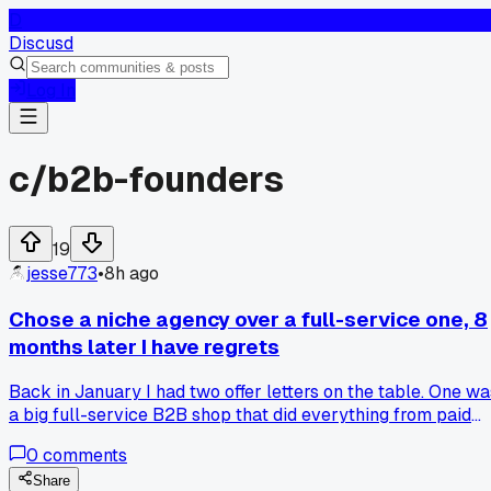
D
Discusd
Log In
c/
b2b-founders
19
jesse773
•
8h ago
Chose a niche agency over a full-service one, 8
months later I have regrets
Back in January I had two offer letters on the table. One wa
a big full-service B2B shop that did everything from paid
ads to branding. The other was a tiny 4 person agency that
0
comments
ONLY did outbound email for manufacturing companies. I
picked the niche one because I thought they'd know my
Share