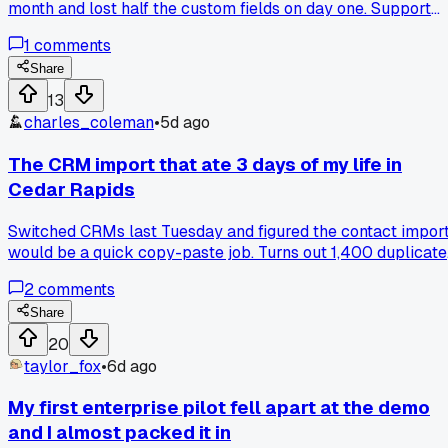
month and lost half the custom fields on day one. Support
kept saying it was a mapping issue but the import logs
1
comments
showed nothing wrong. Has anyone else had to rebuild their
pipeline structure after a switch like this?
Share
13
charles_coleman
•
5d ago
The CRM import that ate 3 days of my life in
Cedar Rapids
Switched CRMs last Tuesday and figured the contact impor
would be a quick copy-paste job. Turns out 1,400 duplicate
records with mismatched owner fields took me 3 full days t
2
comments
clean, and that's before I even touched the deal stages.
Anyone else burn a whole workweek on data migration that
Share
sales promised would be 'plug and play'?
20
taylor_fox
•
6d ago
My first enterprise pilot fell apart at the demo
and I almost packed it in