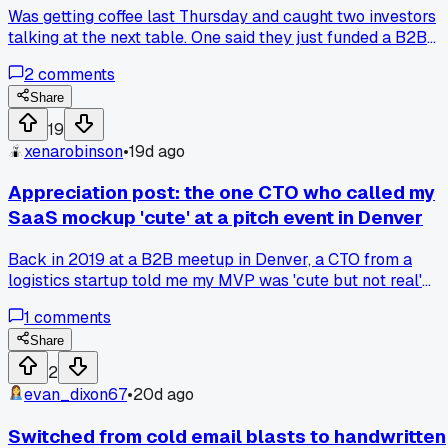
Was getting coffee last Thursday and caught two investors
talking at the next table. One said they just funded a B2B
analytics company at 5x ARR. That used to be 12-15x two
2
comments
years ago. Made me think about how we priced our own
seed round last summer. We might have left money on the
Share
table but honestly I like the lower bar. Less pressure to
19
grow at all costs. Anyone else adjusting their fundraising
xenarobinson
•
19d ago
plans around these new numbers?
Appreciation post: the one CTO who called my
SaaS mockup 'cute' at a pitch event in Denver
Back in 2019 at a B2B meetup in Denver, a CTO from a
logistics startup told me my MVP was 'cute but not real'
after I demoed it for two minutes. He then spent 15 minutes
1
comments
showing me why my data pipeline was broken and how to fi
it. Has anyone else had a critic who actually helped more
Share
than the cheerleaders?
2
evan_dixon67
•
20d ago
Switched from cold email blasts to handwritten