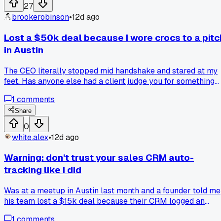
someone change how you think about pricing like that?
27
brookerobinson
•
12d ago
Lost a $50k deal because I wore crocs to a pitc
in Austin
The CEO literally stopped mid handshake and stared at my
feet. Has anyone else had a client judge you for something
ridiculous like this?
1
comments
Share
0
white.alex
•
12d ago
Warning: don't trust your sales CRM auto-
tracking like I did
Was at a meetup in Austin last month and a founder told me
his team lost a $15k deal because their CRM logged an
email that never actually sent. I checked my own data and
1
comments