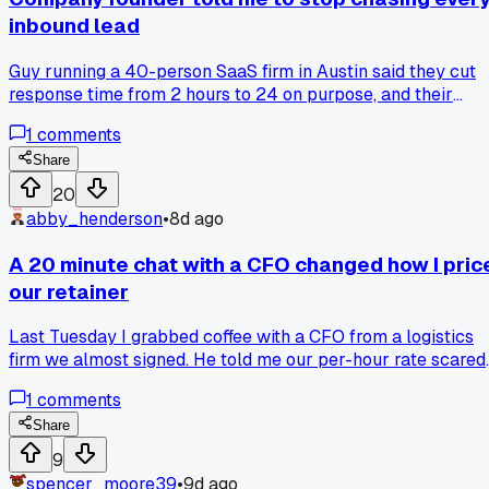
inbound lead
Guy running a 40-person SaaS firm in Austin said they cut
response time from 2 hours to 24 on purpose, and their
close rate went up 18%. He basically argued that fast replie
1
comments
attract tire kickers who waste your sales team's energy. Ha
anyone else tried slowing down on purpose or am I just
Share
overthinking this?
20
abby_henderson
•
8d ago
A 20 minute chat with a CFO changed how I pric
our retainer
Last Tuesday I grabbed coffee with a CFO from a logistics
firm we almost signed. He told me our per-hour rate scared
him, not because it was high, but because it implied we
1
comments
thought in hours at all. He said, "I pay for outcomes, not for
your clock." That sat with me for two days. I redid our
Share
proposals around fixed monthly scopes with clear
9
deliverables, no time tracking mentioned. We lost one chea
spencer_moore39
•
9d ago