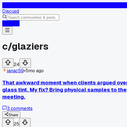
D
Discusd
Log In
c/
glaziers
24
janac59
•
5mo ago
That awkward moment when clients argued ove
glass tint. My fix? Bring physical samples to the
meeting.
3
comments
Share
25