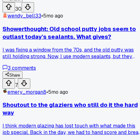
30
wendy_bell33
•
5mo ago
Showerthought: Old school putty jobs seem to
outlast today's sealants. What gives?
I was fixing a window from the 70s, and the old putty was
still holding strong. Now, I use modern sealants, but they
crack after a few years. Back then, we took our time with
3
comments
the knife, now everything is rushed for speed. Is it the
product or how we apply it these days? Would love to hear
Share
your thoughts.
7
emery_morgan8
•
5mo ago
Shoutout to the glaziers who still do it the hard
way
I think modern glazing has lost touch with what made this
job special. Back in the day, we had to hand score and brea
every pane (you felt every cut in your bones). Now, with