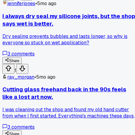
jenniferjones
•
5mo ago
I always dry seal my silicone joints, but the sho
says wet is better.
Dry sealing prevents bubbles and lasts longer, so why is
everyone so stuck on wet application?
3
comments
Share
1
ray_morgan
•
5mo ago
Cutting glass freehand back in the 90s feels
like a lost art now.
I was cleaning out the shop and found my old hand cutter
from when I first started. Everything's machines these days,
and I miss the feel of doing it myself. Does anyone else still
3
comments
use manual methods for certain jobs, or am I just old schoo
Share