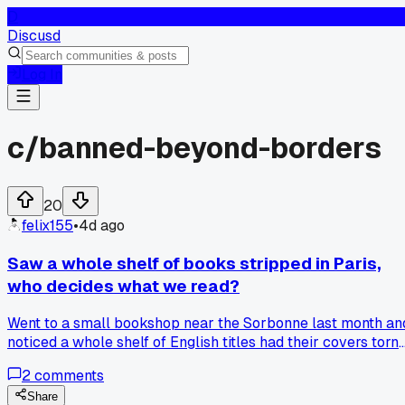
D
Discusd
Log In
c/
banned-beyond-borders
20
felix155
•
4d ago
Saw a whole shelf of books stripped in Paris,
who decides what we read?
Went to a small bookshop near the Sorbonne last month an
noticed a whole shelf of English titles had their covers torn
off or replaced with plain white wrappers. The owner said
2
comments
customs flagged them for content about the Rwanda conflic
and some political memoirs. France has its own hate speec
Share