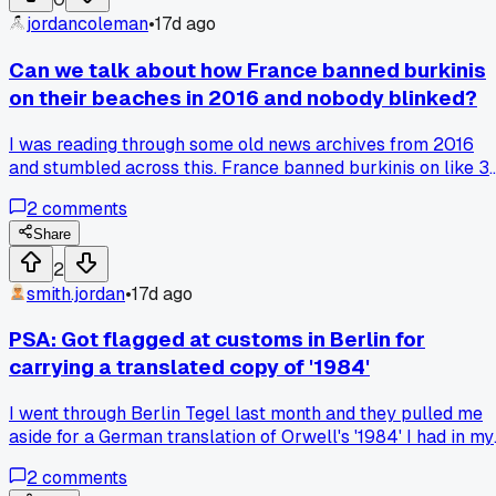
jordancoleman
•
17d ago
Can we talk about how France banned burkinis
on their beaches in 2016 and nobody blinked?
I was reading through some old news archives from 2016
and stumbled across this. France banned burkinis on like 3
beaches that summer. The whole argument was about
2
comments
secularism and public order. But isn't that just picking on
one group's clothing while everyone else wears whatever
Share
they want? Has anyone else looked into how this played ou
2
with actual fines issued?
smith.jordan
•
17d ago
PSA: Got flagged at customs in Berlin for
carrying a translated copy of '1984'
I went through Berlin Tegel last month and they pulled me
aside for a German translation of Orwell's '1984' I had in my
bag. The officer kept asking why I needed it and took 30
2
comments
minutes before letting me through. It made me realize how