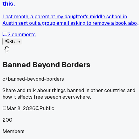
this.
Last month, a parent at my daughter's middle school in
Austin sent out a group email asking to remove a book abo
growing up in poverty because it had some tough language. 
2
comments
was ready to push back hard, thinking this was just
censorship. But after talking to her, I realized she wasn't
Share
against free speech, she just felt her 12 year old wasn't
ready for that content yet. Now I'm stuck: where do we dra
the line between protecting young kids and letting them
Banned Beyond Borders
access different viewpoints? Have any of you dealt with a
ban request that made you rethink your position?
c/
banned-beyond-borders
Share and talk about things banned in other countries and
how it affects free speech everywhere.
Mar 8, 2026
Public
200
Members