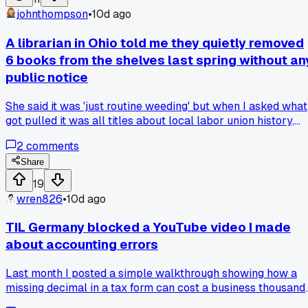
locked out of a bunch of services and a local tech guy
johnthompson
•
10d ago
pointed it out to me. He said I was basically broadcasting m
data to anyone who wanted to see it, which feels like the
A librarian in Ohio told me they quietly removed
opposite of what I thought I was doing. Now I'm wondering i
6 books from the shelves last spring without an
I should just switch to a different VPN or if there's any way t
public notice
use banned tools safely when you're abroad. Has anyone
else dealt with accidentally using restricted software in a
She said it was 'just routine weeding' but when I asked what
different country?
got pulled it was all titles about local labor union history,
and now I wonder how much of what I grew up reading just
2
comments
quietly vanished without anyone batting an eye.
Share
19
wren826
•
10d ago
TIL Germany blocked a YouTube video I made
about accounting errors
Last month I posted a simple walkthrough showing how a
missing decimal in a tax form can cost a business thousands
Nothing political, just numbers and screenshots. YouTube