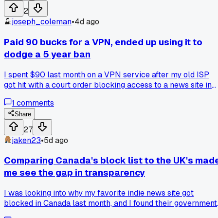
laws but these were mostly historical accounts, not calls to
2
violence. On one hand I get stopping stuff that could stir up
joseph_coleman
•
4d ago
real harm, but on the other it felt like a library deciding wha
I can handle. Does anyone else think about how often we
Paid 90 bucks for a VPN, ended up using it to
accept these quiet removals without asking who benefits?
dodge a 5 year ban
Have you run into a stripped or blocked book in another
country and did it change your view on free speech?
I spent $90 last month on a VPN service after my old ISP
got hit with a court order blocking access to a news site in
Texas. It saved my ass for reading local election coverage,
1
comments
but my buddy in Germany says VPNs are basically useless
there since they ban the providers outright. Is paying for a
Share
workaround just feeding the censorship machine, or is it the
27
only real tool we've got? Anyone else drop money on this
jaken23
•
5d ago
and regret it or swear by it?
Comparing Canada's block list to the UK's mad
me see the gap in transparency
I was looking into why my favorite indie news site got
blocked in Canada last month, and I found their government
actually posts a list of what they restrict. The UK doesn't d