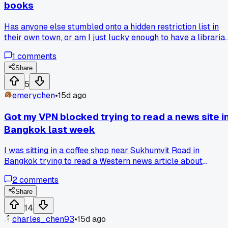
books
Has anyone else stumbled onto a hidden restriction list in
their own town, or am I just lucky enough to have a libraria
with a conscience?
1
comments
Share
5
emerychen
•
15d ago
Got my VPN blocked trying to read a news site i
Bangkok last week
I was sitting in a coffee shop near Sukhumvit Road in
Bangkok trying to read a Western news article about
Thailand's new computer crime law. My VPN was working
2
comments
fine for streaming, but the site still gave me a blank page
with a block message. Turns out the app's DNS was leaking
Share
my real location even with the VPN on. I switched to a
14
different VPN that lets you route all traffic through the tunn
charles_chen93
•
15d ago
and it worked instantly. Has anyone else run into DNS leaks