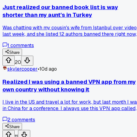
Just realized our banned book list is way
shorter than my aunt's in Turkey
Was chatting with my cousin's wife from Istanbul over video
last week, and she listed 12 authors banned there right now,
most I'd never heard of. She said even checking the list is
1
comments
risky, and that hit me because here we argue about what to
ban, there they just do it. Does anyone else think we focus
Share
too much on the wrong fights, or is talking about it the only
20
real defense we have?
skylercooper
•
10d ago
Realized I was using a banned VPN app from my
own country without knowing it
I live in the US and travel a lot for work, but last month I w
in China for a conference. I always use this VPN app called
TunnelBear to check my email and social media. Turns out,
2
comments
TunnelBear is actually banned in China because it uses
weak encryption that the government can crack, so they
Share
block it on purpose. I only found out after my phone got
11