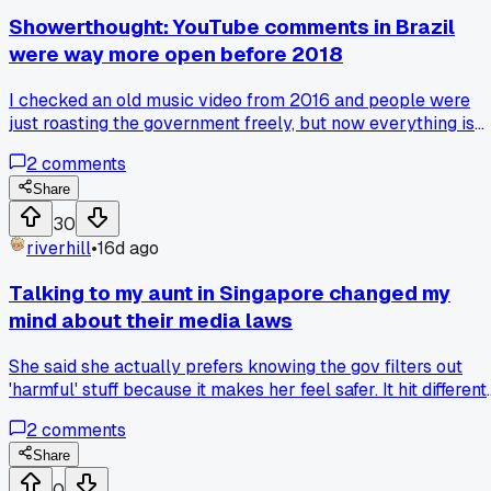
messing up access to blocked sites while traveling?
Showerthought: YouTube comments in Brazil
were way more open before 2018
I checked an old music video from 2016 and people were
just roasting the government freely, but now everything is
scrubbed or deleted within 24 hours. Has anyone else
2
comments
noticed that closed captioning laws ended up being a
backdoor for content moderation there?
Share
30
riverhill
•
16d ago
Talking to my aunt in Singapore changed my
mind about their media laws
She said she actually prefers knowing the gov filters out
'harmful' stuff because it makes her feel safer. It hit different
hearing it from family rather than some pundit online. Has
2
comments
anyone else had a conversation that made you see the othe
side of censorship?
Share
0