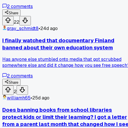
not just about books either, it covers movies, ads, even stuff
2
comments
like Pride events. My cousin lives in Budapest and she said
teachers are scared to even mention the word gay now. Ho
Share
do you even have free speech when whole parts of identity
22
are illegal to talk about?
gray_schmidt8
•
24d ago
I finally watched that documentary Finland
banned about their own education system
Has anyone else stumbled onto media that got scrubbed
somewhere else and did it change how you see free speech
2
comments
Share
2
williamh65
•
25d ago
Does banning books from school libraries
protect kids or limit their learning? I got a letter
from a parent last month that changed how I se