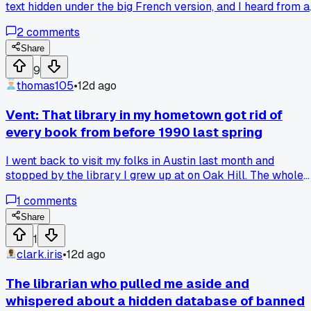
text hidden under the big French version, and I heard from a
shopkeeper that they could get fined $1,500 for not making
2
comments
French twice as large, has anyone else seen this kind of
language law enforcement up close?
Share
9
thomas105
•
12d ago
Vent: That library in my hometown got rid of
every book from before 1990 last spring
I went back to visit my folks in Austin last month and
stopped by the library I grew up at on Oak Hill. The whole
reference section was gone. The librarian told me they
1
comments
cleared out "outdated material" to make space for comput
terminals. 3 years ago I used some of those same books for
Share
a school project on local zoning laws. Now you cannot find
1
any record of how things used to be. Everything is digital an
clark.iris
•
12d ago
some of it is behind paywalls or just gone. Has anyone else
watched their old local library gut their physical archive li
The librarian who pulled me aside and
this?
whispered about a hidden database of banned