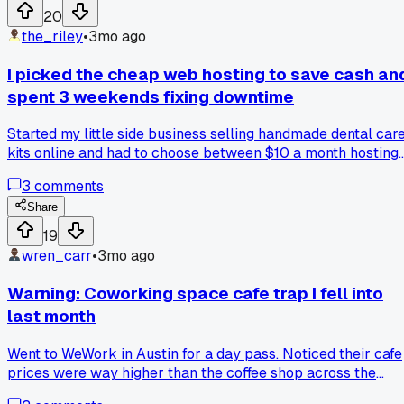
20
the_riley
•
3mo ago
I picked the cheap web hosting to save cash an
spent 3 weekends fixing downtime
Started my little side business selling handmade dental car
kits online and had to choose between $10 a month hosting
and a $40 plan. Went cheap, and my site crashed during a
3
comments
holiday sale, costing me about $300 in lost orders. Anyone
else learn this lesson the hard way with hosting costs?
Share
19
wren_carr
•
3mo ago
Warning: Coworking space cafe trap I fell into
last month
Went to WeWork in Austin for a day pass. Noticed their cafe
prices were way higher than the coffee shop across the
street. $7 for a latte. I bought two before I realized. Spent