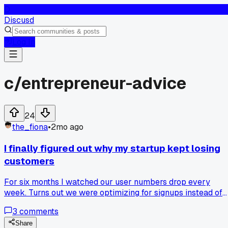
D
Discusd
Log In
c/
entrepreneur-advice
24
the_fiona
•
2mo ago
I finally figured out why my startup kept losing
customers
For six months I watched our user numbers drop every
week. Turns out we were optimizing for signups instead of
making the product actually useful. How do you balance
3
comments
growth tactics with real retention?
Share