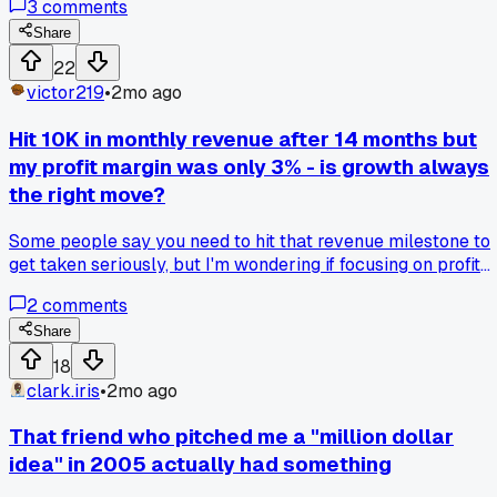
3
comments
work said he charges less than half of what I do and his
schedule is packed. Turns out people in my area just wante
Share
basic fixes not premium work. I changed my prices last
22
week and booked 4 new jobs immediately. Anybody else
victor219
•
2mo ago
find out their rates were totally out of touch with their
market?
Hit 10K in monthly revenue after 14 months but
my profit margin was only 3% - is growth always
the right move?
Some people say you need to hit that revenue milestone to
get taken seriously, but I'm wondering if focusing on profit
first would have kept me from working 70 hour weeks for
2
comments
basically minimum wage, what's your take on revenue vs
profit as the real metric?
Share
18
clark.iris
•
2mo ago
That friend who pitched me a "million dollar
idea" in 2005 actually had something