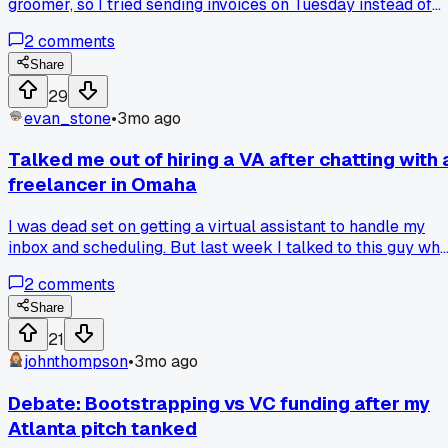
groomer, so I tried sending invoices on Tuesday instead of
Friday. The difference was huge, most clients paid within a
2
comments
week instead of a month. Has anyone else found a weird
timing trick that fixed a cash flow problem?
Share
29
evan_stone
•
3mo ago
Talked me out of hiring a VA after chatting with 
freelancer in Omaha
I was dead set on getting a virtual assistant to handle my
inbox and scheduling. But last week I talked to this guy wh
runs a web dev shop out of Omaha, and he told me his VA
2
comments
actually made more work for him in the first 3 months. He
said I'd be better off using a $15 tool like Calendly and just
Share
auto-deleting 80% of my emails. It hit different because he
21
showed me his actual numbers, like 12 hours saved a week
johnthompson
•
3mo ago
just from cutting junk. Has anyone else found that hiring hel
too early just backfired?
Debate: Bootstrapping vs VC funding after my
Atlanta pitch tanked