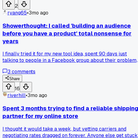
2
ryang65
•
3mo ago
Showerthought: I called 'building an audience
before you have a product' total nonsense for
years
I finally tried it for my new tool idea, spent 90 days just
talking to people in a Facebook group about their problems
and now I have 200 people ready to buy a thing I haven't
3
comments
even built yet. What's something you were totally wrong
about that actually worked?
Share
16
riverhill
•
3mo ago
Spent 3 months trying to find a reliable shippin
partner for my online store
I thought it would take a week, but vetting carriers and
negotiating rates dragged on forever. Anyone else get stuck