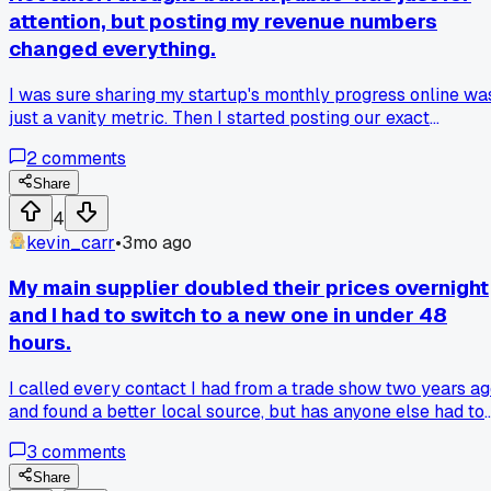
reader and a big sign with prices tripled my sales at the nex
attention, but posting my revenue numbers
market. Has anyone else had a buzzword they hated
changed everything.
actually fix a real problem?
I was sure sharing my startup's monthly progress online wa
just a vanity metric. Then I started posting our exact
revenue, like $12,3k last month, and our struggles on Twitter
2
comments
It directly led to three beta users and a partnership offer
from a founder in Austin. The transparency built real trust
Share
faster than any polished pitch. Anyone else get real busines
4
results from being that open?
kevin_carr
•
3mo ago
My main supplier doubled their prices overnight
and I had to switch to a new one in under 48
hours.
I called every contact I had from a trade show two years a
and found a better local source, but has anyone else had to
pivot that fast on a core material?
3
comments
Share