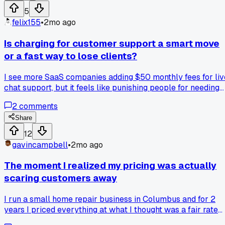
5
felix155
•
2mo ago
Is charging for customer support a smart move
or a fast way to lose clients?
I see more SaaS companies adding $50 monthly fees for liv
chat support, but it feels like punishing people for needing
help. Has anyone here tried this and seen better retention o
2
comments
just more cancellations?
Share
12
gavincampbell
•
2mo ago
The moment I realized my pricing was actually
scaring customers away
I run a small home repair business in Columbus and for 2
years I priced everything at what I thought was a fair rate
for my skill level. Last month a buddy who does the same