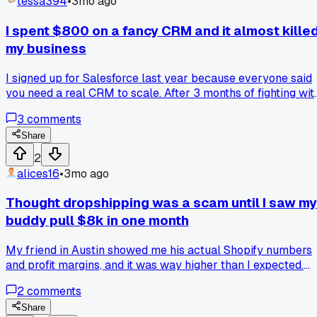
tessa394
•
3mo ago
I spent $800 on a fancy CRM and it almost kille
my business
I signed up for Salesforce last year because everyone said
you need a real CRM to scale. After 3 months of fighting wit
the setup and paying $800 a month, I realized I had actuall
3
comments
lost 2 leads because the system was too complicated. My
team hated using it and went back to spreadsheets anyway.
Share
switched to a $20 a month pipeline tool and suddenly
2
everything started moving again. Has anyone else dumped 
alices16
•
3mo ago
big expensive system for something simpler and seen bette
results?
Thought dropshipping was a scam until I saw my
buddy pull $8k in one month
My friend in Austin showed me his actual Shopify numbers
and profit margins, and it was way higher than I expected.
Has anyone else had their whole view flipped on a business
2
comments
model they were sure was BS?
Share