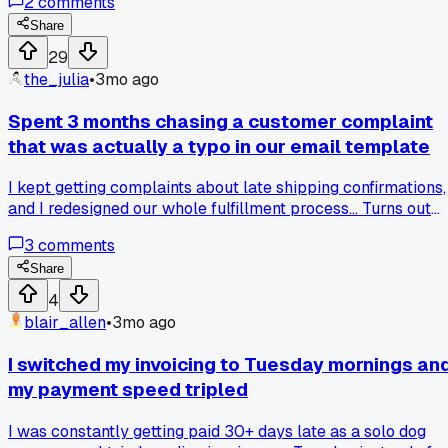
2
comments
$14 on drinks before noon. Then I saw their wifi speed test -
15 mbps down. That's half what the free library offers. Chec
Share
the pricing and the connection before you buy a day pass.
29
Anyone else get burned by hidden costs at these places?
the_julia
•
3mo ago
Spent 3 months chasing a customer complaint
that was actually a typo in our email template
I kept getting complaints about late shipping confirmations,
and I redesigned our whole fulfillment process... Turns out
the email template just said "3-5 days" instead of "1-2 days"
3
comments
A five minute fix. Anyone else waste time on something this
dumb?
Share
4
blair_allen
•
3mo ago
I switched my invoicing to Tuesday mornings an
my payment speed tripled
I was constantly getting paid 30+ days late as a solo dog