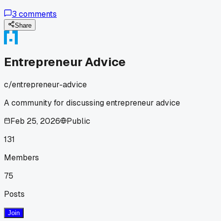
on logistics when they were just starting out?
3
comments
Share
Entrepreneur Advice
c/
entrepreneur-advice
A community for discussing entrepreneur advice
Feb 25, 2026
Public
131
Members
75
Posts
Join